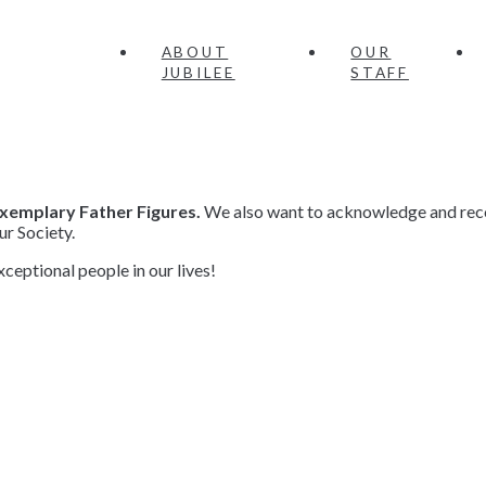
ABOUT
OUR
JUBILEE
STAFF
xemplary Father Figures.
We also want to acknowledge and reco
ur Society.
eptional people in our lives!