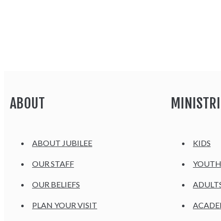
ABOUT
MINISTRI
ABOUT JUBILEE
KIDS
OUR STAFF
YOUT
OUR BELIEFS
ADULT
PLAN YOUR VISIT
ACAD