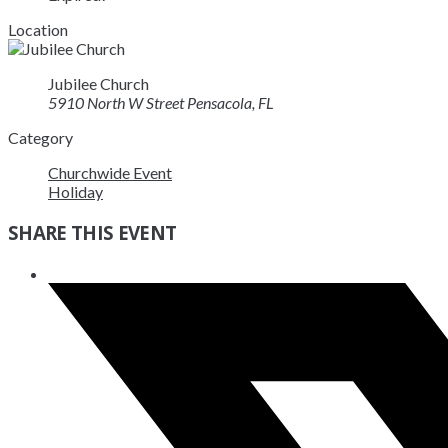
Location
Jubilee Church
5910 North W Street Pensacola, FL
Category
Churchwide Event
Holiday
SHARE THIS EVENT