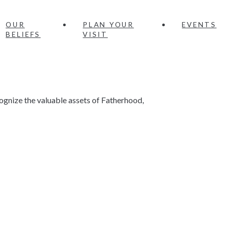
OUR
PLAN YOUR
EVENTS
BELIEFS
VISIT
gnize the valuable assets of Fatherhood,