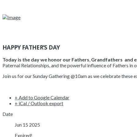
HAPPY FATHER’S DAY
Today is the day we honor our Fathers
,
Grandfathers and e
Paternal Relationships, and the powerful influence of Fathers in o
Join us for our Sunday Gathering @10am as we celebrate these exc
+ Add to Google Calendar
+ iCal / Outlook export
Date
Jun 15 2025
Expired!