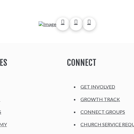
ES
CONNECT
GET INVOLVED
H
GROWTH TRACK
S
CONNECT GROUPS
EMY
CHURCH SERVICE REQ