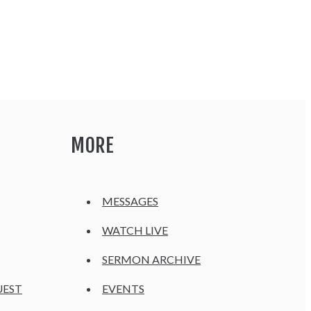
MORE
MESSAGES
WATCH LIVE
SERMON ARCHIVE
UEST
EVENTS