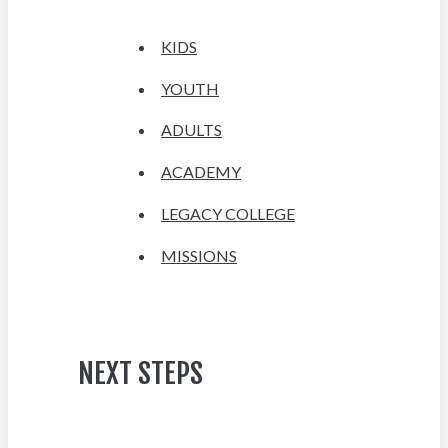
KIDS
YOUTH
ADULTS
ACADEMY
LEGACY COLLEGE
MISSIONS
NEXT STEPS