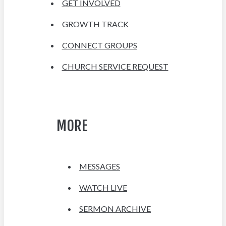
GET INVOLVED
GROWTH TRACK
CONNECT GROUPS
CHURCH SERVICE REQUEST
MORE
MESSAGES
WATCH LIVE
SERMON ARCHIVE