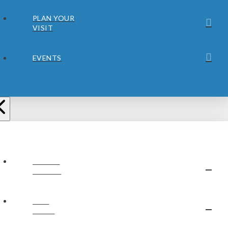
PLAN YOUR
VISIT
EVENTS
ABOUT
JUBILEE
OUR
STAFF