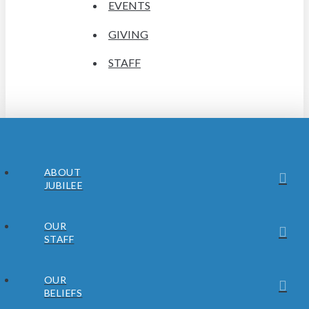
EVENTS
GIVING
STAFF
ABOUT
JUBILEE
OUR
STAFF
OUR
BELIEFS