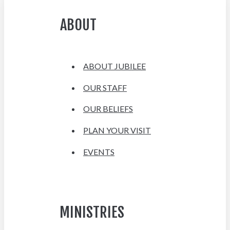
ABOUT
ABOUT JUBILEE
OUR STAFF
OUR BELIEFS
PLAN YOUR VISIT
EVENTS
MINISTRIES