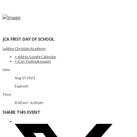
JCA FIRST DAY OF SCHOOL
Jubilee Christian Academy
+ Add to Google Calendar
+ iCal / Outlook export
Date
Aug 17 2021
Expired!
Time
8:00 am - 6:00 pm
SHARE THIS EVENT