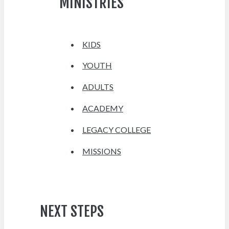
MINISTRIES
KIDS
YOUTH
ADULTS
ACADEMY
LEGACY COLLEGE
MISSIONS
NEXT STEPS