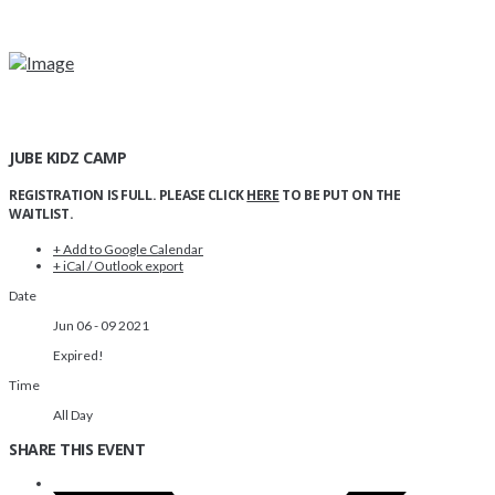
JUBE KIDZ CAMP
REGISTRATION IS FULL. PLEASE CLICK
HERE
TO BE PUT ON THE
WAITLIST.
+ Add to Google Calendar
+ iCal / Outlook export
Date
Jun 06 - 09 2021
Expired!
Time
All Day
SHARE THIS EVENT