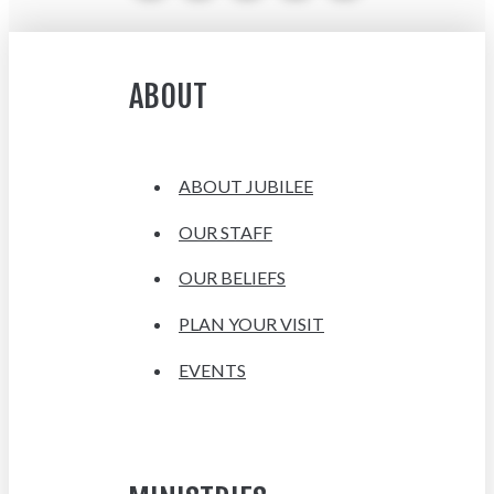
ABOUT
ABOUT JUBILEE
OUR STAFF
OUR BELIEFS
PLAN YOUR VISIT
EVENTS