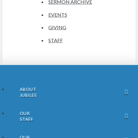
SERMON ARCHIVE
EVENTS
GIVING
STAFF
ABOUT
JUBILEE
OUR
STAFF
OUR