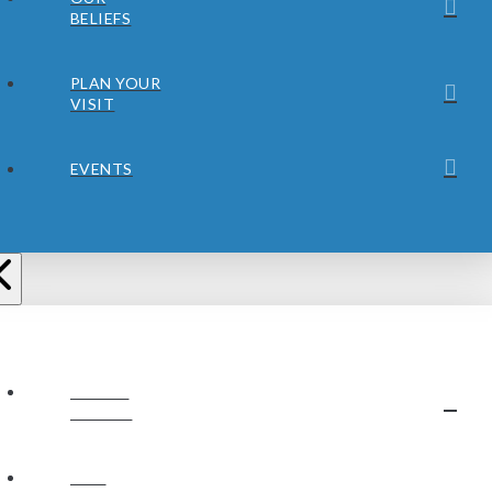
BELIEFS
PLAN YOUR
VISIT
EVENTS
ABOUT
JUBILEE
OUR