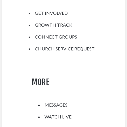
GET INVOLVED
GROWTH TRACK
CONNECT GROUPS
CHURCH SERVICE REQUEST
MORE
MESSAGES
WATCH LIVE