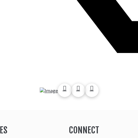
ES
CONNECT