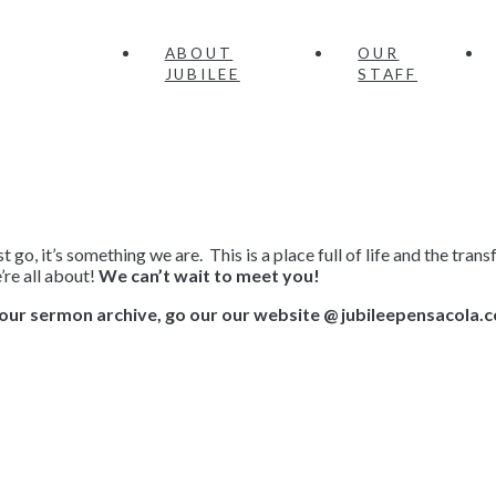
ABOUT
OUR
JUBILEE
STAFF
 go, it’s something we are. This is a place full of life and the tr
re all about!
We can’t wait to meet you!
our sermon archive, go our our website @ jubileepensacola