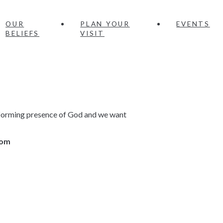
OUR
PLAN YOUR
EVENTS
BELIEFS
VISIT
ansforming presence of God and we want
.com