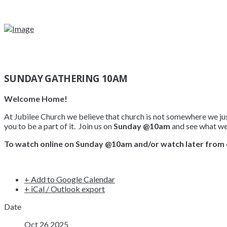
SUNDAY GATHERING 10AM
Welcome Home!
At Jubilee Church we believe that church is not somewhere we just
you to be a part of it. Join us on
Sunday @10am
and see what we’
To watch online on Sunday @10am and/or watch later from 
+ Add to Google Calendar
+ iCal / Outlook export
Date
Oct 26 2025