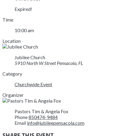
Expired!
Time
10:00 am
Location
Jubilee Church
5910 North W Street Pensacola, FL
Category
Churchwide Event
Organizer
Pastors Tim & Angela Fox
Phone
850474-9484
Email
info@jubileepensacola.com
SHARE THIS EVENT