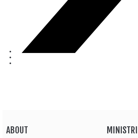
ABOUT
MINISTRI