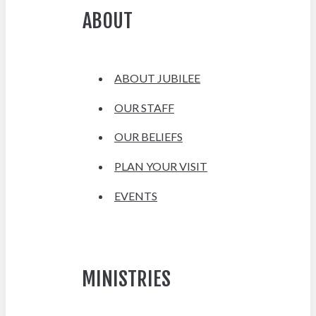
ABOUT
ABOUT JUBILEE
OUR STAFF
OUR BELIEFS
PLAN YOUR VISIT
EVENTS
MINISTRIES