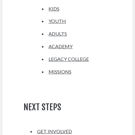
KIDS
YOUTH
ADULTS
ACADEMY
LEGACY COLLEGE
MISSIONS
NEXT STEPS
GET INVOLVED