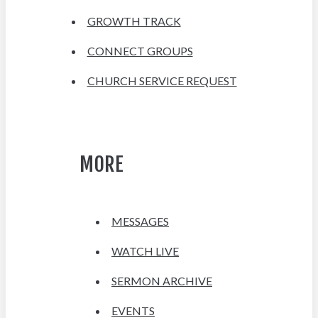
GROWTH TRACK
CONNECT GROUPS
CHURCH SERVICE REQUEST
MORE
MESSAGES
WATCH LIVE
SERMON ARCHIVE
EVENTS