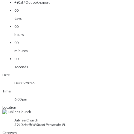
+ iCal / Outlook export
00
days
00
hours
00
minutes
00
seconds
Date
Dec 09 2026
Time
6:00 pm
Location
Jubilee Church
5910 North W Street Pensacola, FL
Category