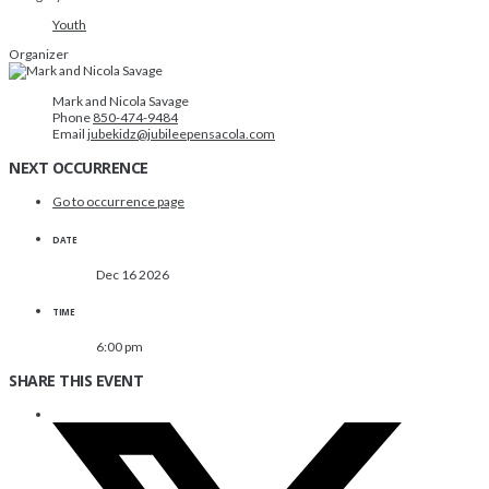
Youth
Organizer
Mark and Nicola Savage
Phone
850-474-9484
Email
jubekidz@jubileepensacola.com
NEXT OCCURRENCE
Go to occurrence page
DATE
Dec 16 2026
TIME
6:00 pm
SHARE THIS EVENT