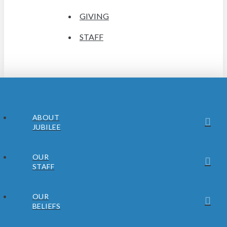
GIVING
STAFF
ABOUT
JUBILEE
OUR
STAFF
OUR
BELIEFS