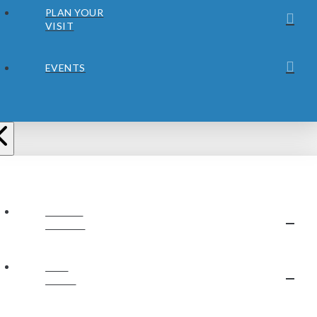
PLAN YOUR
VISIT
EVENTS
ABOUT
JUBILEE
OUR
STAFF