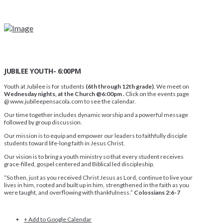
JUBILEE YOUTH- 6:00PM
Youth at Jubilee is for students
(6th through 12th grade)
. We meet on
Wednesday nights, at the Church @6:00pm .
Click on the events page
@ www.jubileepensacola.com to see the calendar.
Our time together includes dynamic worship and a powerful message
followed by group discussion.
Our mission is to equip and empower our leaders to faithfully disciple
students toward life-long faith in Jesus Christ.
Our vision is to bring a youth ministry so that every student receives
grace-filled, gospel centered and Biblical led discipleship.
“So then, just as you received Christ Jesus as Lord, continue to live your
lives in him, rooted and built up in him, strengthened in the faith as you
were taught, and overflowing with thankfulness.”
Colossians 2:6-7
+ Add to Google Calendar