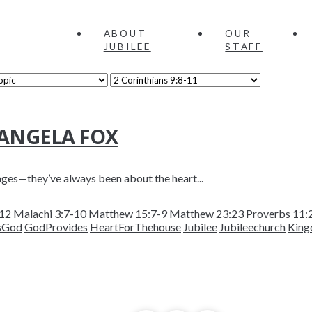
ABOUT
OUR
JUBILEE
STAFF
 ANGELA FOX
ages—they’ve always been about the heart...
-12
Malachi 3:7-10
Matthew 15:7-9
Matthew 23:23
Proverbs 11:
sGod
GodProvides
HeartForThehouse
Jubilee
Jubileechurch
King