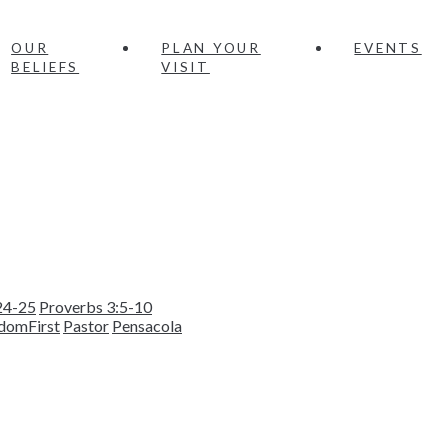
OUR
PLAN YOUR
EVENTS
BELIEFS
VISIT
24-25
Proverbs 3:5-10
domFirst
Pastor
Pensacola