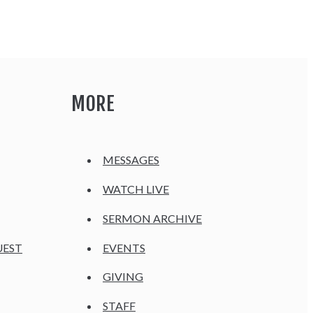
MORE
MESSAGES
WATCH LIVE
SERMON ARCHIVE
UEST
EVENTS
GIVING
STAFF