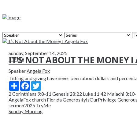
Sunday, September 14, 2025
IT’S NOT ABOUT THE MONEY I
Try Me
Speaker
Angela Fox
Tithing and giving have never been about dollars and percent
Share
Facebook
Twitter
2 Corinthians 9:8-11
Genesis 28:22
Luke 11:42
Malachi 3:10
AngelaFox
church
Florida
GenerosityIsOurPrivilege
Generou
sermon2025
TryMe
Sunday Morning