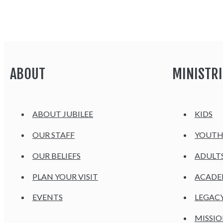
ABOUT
MINISTRI
ABOUT JUBILEE
KIDS
OUR STAFF
YOUT
OUR BELIEFS
ADULT
PLAN YOUR VISIT
ACAD
EVENTS
LEGAC
MISSIO