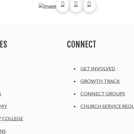
ES
CONNECT
GET INVOLVED
H
GROWTH TRACK
S
CONNECT GROUPS
EMY
CHURCH SERVICE REQ
Y COLLEGE
NS