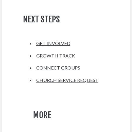
NEXT STEPS
GET INVOLVED
GROWTH TRACK
CONNECT GROUPS
CHURCH SERVICE REQUEST
MORE