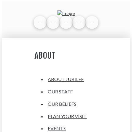
ABOUT
ABOUT JUBILEE
OUR STAFF
OUR BELIEFS
PLAN YOUR VISIT
EVENTS