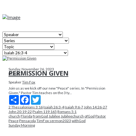
Sunday, November 26, 2023
PERMISSION GIVEN
PEACE
Speaker
Tim Fox
Join us as we kick off our new "Peace" series. In "Permission
Given," Pastor Tim teaches on the 3 ty...
Share
Facebook
Twitter
2 Thessalonians 3:16
Isaiah 26:3-4
Isaiah 9:6-7
John 14:26-27
John 20:19-22
Psalm 119:165
Romans 5:1
church
Florida
fromGod
Jubilee
Jubileechurch
ofGod
Pastor
Peace
Pensacola
TimFox sermon2023
withGod
Sunday Morning