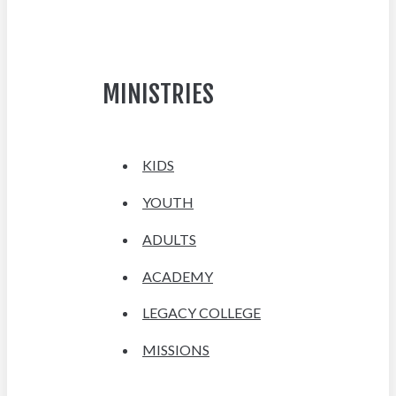
MINISTRIES
KIDS
YOUTH
ADULTS
ACADEMY
LEGACY COLLEGE
MISSIONS