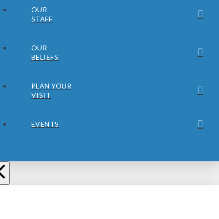
OUR
STAFF
OUR
BELIEFS
PLAN YOUR
VISIT
EVENTS