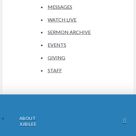
MESSAGES
WATCH LIVE
SERMON ARCHIVE
EVENTS
GIVING
STAFF
ABOUT
JUBILEE