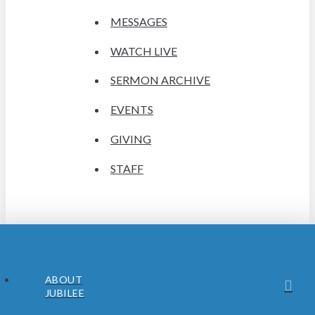
MESSAGES
WATCH LIVE
SERMON ARCHIVE
EVENTS
GIVING
STAFF
ABOUT
JUBILEE