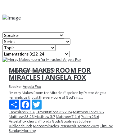
MERCY MAKES ROOM FOR
Sunday, September 07, 2025
MIRACLES I ANGELA FOX
Speaker
Angela Fox
"Mercy Makes Room for Miracles" spoken by Pastor Angela
reminds us that at the very core of God’s na...
Share
Facebook
Twitter
Ephesians 2:1-6
Lamentations 3:22-24
Matthew 15:21-28
Matthew 23:23
Matthew 5:7
Matthew 7:1-6
Psalm 23:6
AngelaFox
church
Florida
GodsGoodness
Jubilee
Jubileechurch
Mercy
miracles
Pensacola
sermon2025
TimFox
Sunday Morning