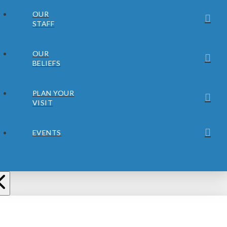
OUR
STAFF
OUR
BELIEFS
PLAN YOUR
VISIT
EVENTS