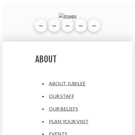
ABOUT
ABOUT JUBILEE
OUR STAFF
OUR BELIEFS
PLAN YOUR VISIT
EVENTS