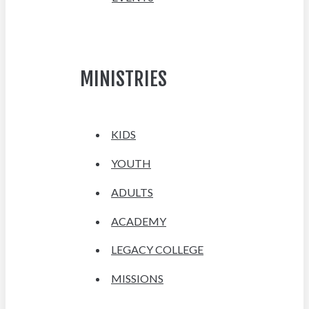
MINISTRIES
KIDS
YOUTH
ADULTS
ACADEMY
LEGACY COLLEGE
MISSIONS