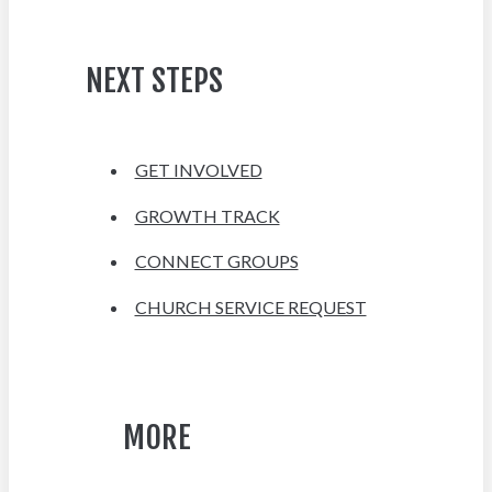
NEXT STEPS
GET INVOLVED
GROWTH TRACK
CONNECT GROUPS
CHURCH SERVICE REQUEST
MORE