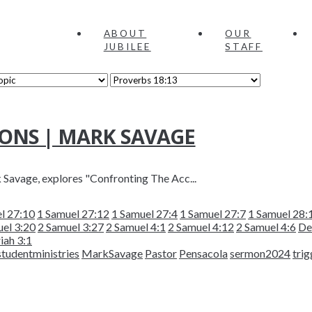
ABOUT
OUR
JUBILEE
STAFF
ONS | MARK SAVAGE
k Savage, explores "Confronting The Acc...
l 27:10
1 Samuel 27:12
1 Samuel 27:4
1 Samuel 27:7
1 Samuel 28:
el 3:20
2 Samuel 3:27
2 Samuel 4:1
2 Samuel 4:12
2 Samuel 4:6
De
iah 3:1
studentministries
MarkSavage
Pastor
Pensacola
sermon2024
trig