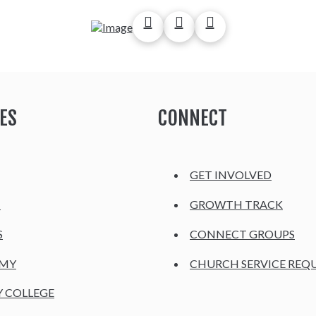
ES
CONNECT
GET INVOLVED
H
GROWTH TRACK
S
CONNECT GROUPS
EMY
CHURCH SERVICE REQ
Y COLLEGE