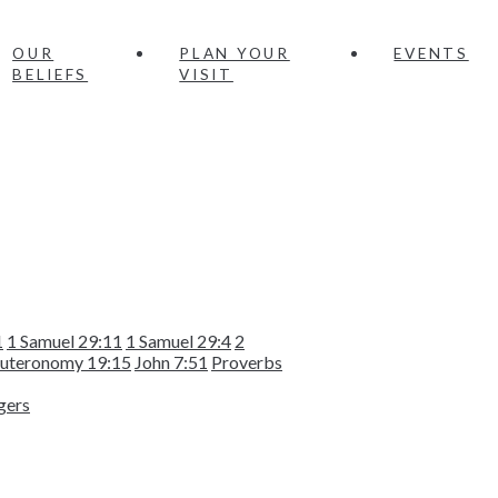
OUR
PLAN YOUR
EVENTS
BELIEFS
VISIT
1
1 Samuel 29:11
1 Samuel 29:4
2
uteronomy 19:15
John 7:51
Proverbs
gers