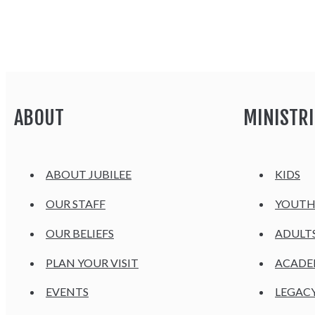
ABOUT
MINISTRI
ABOUT JUBILEE
KIDS
OUR STAFF
YOUT
OUR BELIEFS
ADULT
PLAN YOUR VISIT
ACAD
EVENTS
LEGAC