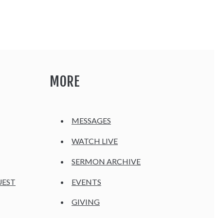
MORE
MESSAGES
WATCH LIVE
SERMON ARCHIVE
UEST
EVENTS
GIVING