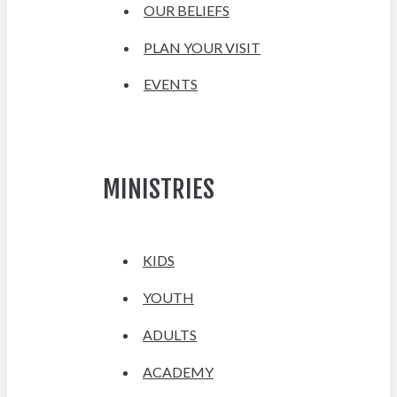
OUR BELIEFS
PLAN YOUR VISIT
EVENTS
MINISTRIES
KIDS
YOUTH
ADULTS
ACADEMY