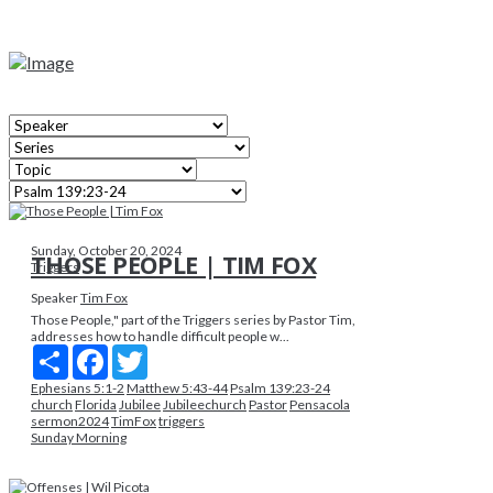
Sunday, October 20, 2024
THOSE PEOPLE | TIM FOX
Triggers
Speaker
Tim Fox
Those People," part of the Triggers series by Pastor Tim,
addresses how to handle difficult people w...
Share
Facebook
Twitter
Ephesians 5:1-2
Matthew 5:43-44
Psalm 139:23-24
church
Florida
Jubilee
Jubileechurch
Pastor
Pensacola
sermon2024
TimFox
triggers
Sunday Morning