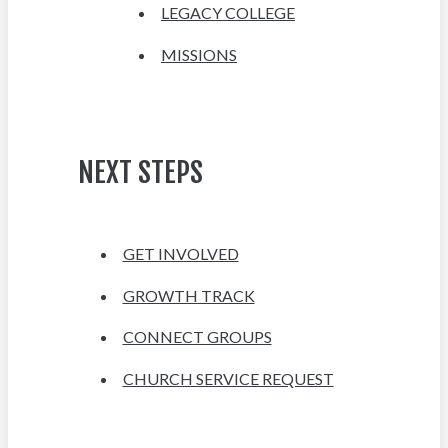
LEGACY COLLEGE
MISSIONS
NEXT STEPS
GET INVOLVED
GROWTH TRACK
CONNECT GROUPS
CHURCH SERVICE REQUEST