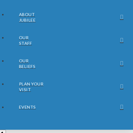
ABOUT
JUBILEE
OUR
STAFF
OUR
BELIEFS
PLAN YOUR
VISIT
EVENTS