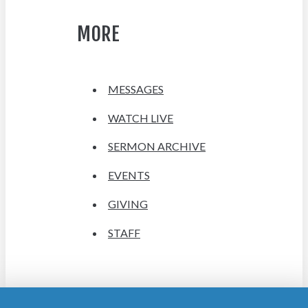
MORE
MESSAGES
WATCH LIVE
SERMON ARCHIVE
EVENTS
GIVING
STAFF