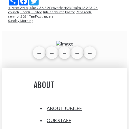
1 Peter 2:4-5
Luke 7:36-39
Proverbs 4:23
Psalm 139:23-24
church
Florida
Jubilee
Jubileechurch
Pastor
Pensacola
sermon2024
TimFox
triggers
Sunday Morning
ABOUT
ABOUT JUBILEE
OUR STAFF