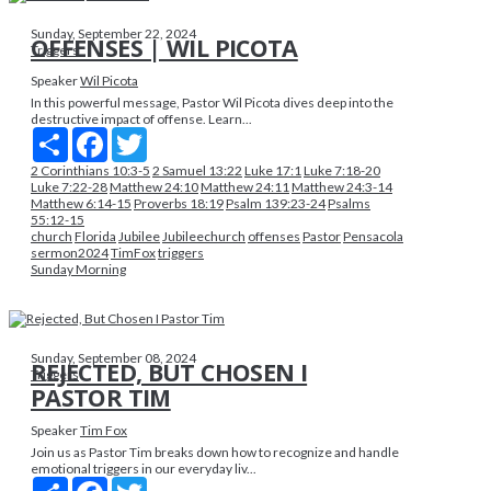
Sunday, September 22, 2024
OFFENSES | WIL PICOTA
Triggers
Speaker
Wil Picota
In this powerful message, Pastor Wil Picota dives deep into the
destructive impact of offense. Learn...
Share
Facebook
Twitter
2 Corinthians 10:3-5
2 Samuel 13:22
Luke 17:1
Luke 7:18-20
Luke 7:22-28
Matthew 24:10
Matthew 24:11
Matthew 24:3-14
Matthew 6:14-15
Proverbs 18:19
Psalm 139:23-24
Psalms
55:12-15
church
Florida
Jubilee
Jubileechurch
offenses
Pastor
Pensacola
sermon2024
TimFox
triggers
Sunday Morning
Sunday, September 08, 2024
REJECTED, BUT CHOSEN I
Triggers
PASTOR TIM
Speaker
Tim Fox
Join us as Pastor Tim breaks down how to recognize and handle
emotional triggers in our everyday liv...
Share
Facebook
Twitter