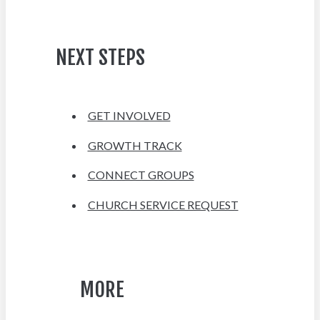
NEXT STEPS
GET INVOLVED
GROWTH TRACK
CONNECT GROUPS
CHURCH SERVICE REQUEST
MORE