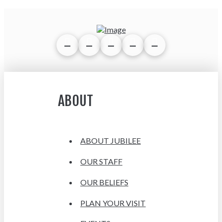
ABOUT
ABOUT JUBILEE
OUR STAFF
OUR BELIEFS
PLAN YOUR VISIT