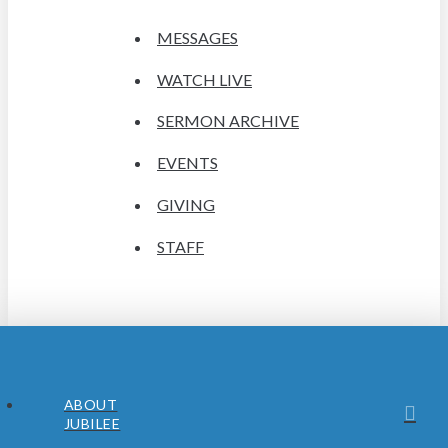
MESSAGES
WATCH LIVE
SERMON ARCHIVE
EVENTS
GIVING
STAFF
ABOUT
JUBILEE