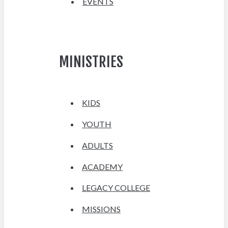
EVENTS
MINISTRIES
KIDS
YOUTH
ADULTS
ACADEMY
LEGACY COLLEGE
MISSIONS