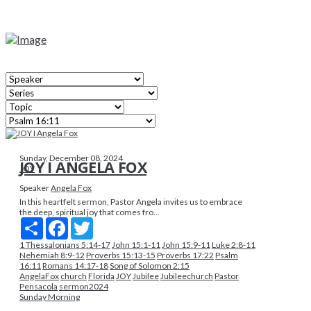
Sunday, December 08, 2024
JOY I ANGELA FOX
JOY
Speaker
Angela Fox
In this heartfelt sermon, Pastor Angela invites us to embrace
the deep, spiritual joy that comes fro...
Share
Facebook
Twitter
1 Thessalonians 5:14-17
John 15:1-11
John 15:9-11
Luke 2:8-11
Nehemiah 8:9-12
Proverbs 15:13-15
Proverbs 17:22
Psalm
16:11
Romans 14:17-18
Song of Solomon 2:15
AngelaFox
church
Florida
JOY
Jubilee
Jubileechurch
Pastor
Pensacola
sermon2024
Sunday Morning