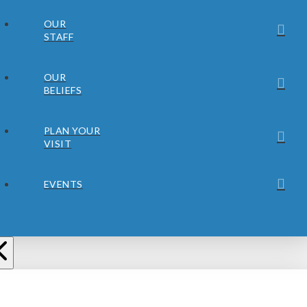
OUR
STAFF
OUR
BELIEFS
PLAN YOUR
VISIT
EVENTS