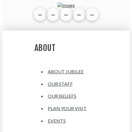
ABOUT
ABOUT JUBILEE
OUR STAFF
OUR BELIEFS
PLAN YOUR VISIT
EVENTS