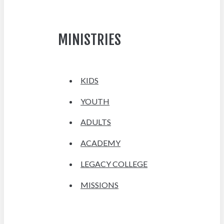
MINISTRIES
KIDS
YOUTH
ADULTS
ACADEMY
LEGACY COLLEGE
MISSIONS