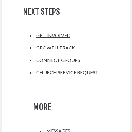
NEXT STEPS
GET INVOLVED
GROWTH TRACK
CONNECT GROUPS
CHURCH SERVICE REQUEST
MORE
MESSAGES