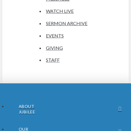
WATCH LIVE
SERMON ARCHIVE
EVENTS
GIVING
STAFF
ABOUT
JUBILEE
OUR