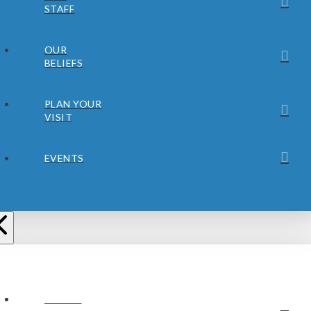
STAFF
OUR
BELIEFS
PLAN YOUR
VISIT
EVENTS
ABOUT