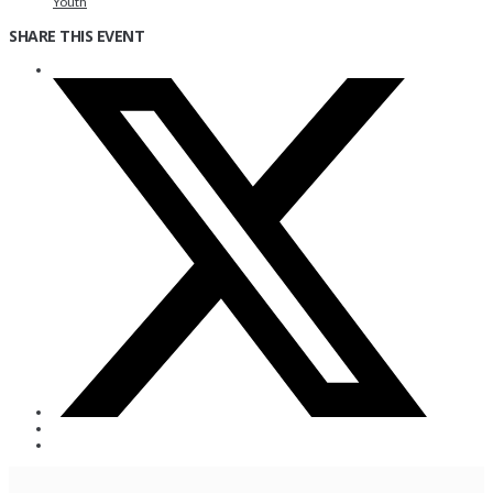
Youth
SHARE THIS EVENT