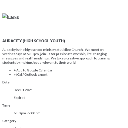
AUDACITY (HIGH SCHOOL YOUTH)
Audacity is the high school ministry at Jubilee Church. We meet on
Wednesdays at 6:30 pm, join us for passionate worship, life-changing
messages and real friendships. We take a creative approach to training
students by making Jesus relevant to their world.
+ Add to Google Calendar
+ iCal / Outlook export
Date
Dec 01 2021
Expired!
Time
6:30 pm - 9:00 pm
Category