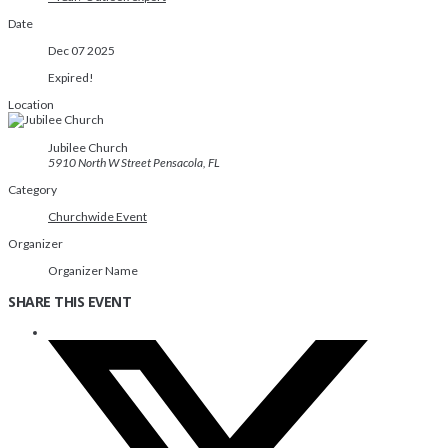
Date
Dec 07 2025
Expired!
Location
Jubilee Church
5910 North W Street Pensacola, FL
Category
Churchwide Event
Organizer
Organizer Name
SHARE THIS EVENT