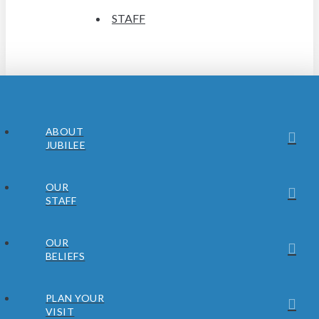
STAFF
ABOUT
JUBILEE
OUR
STAFF
OUR
BELIEFS
PLAN YOUR
VISIT