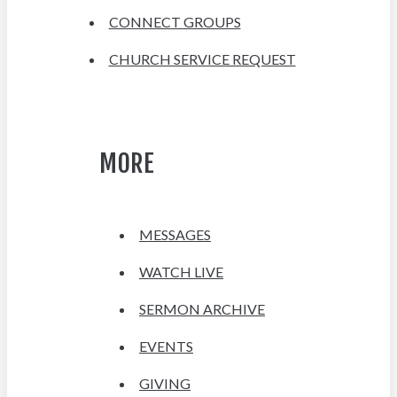
CONNECT GROUPS
CHURCH SERVICE REQUEST
MORE
MESSAGES
WATCH LIVE
SERMON ARCHIVE
EVENTS
GIVING