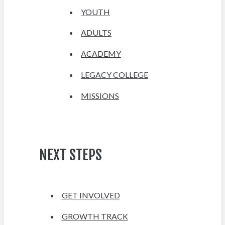
YOUTH
ADULTS
ACADEMY
LEGACY COLLEGE
MISSIONS
NEXT STEPS
GET INVOLVED
GROWTH TRACK