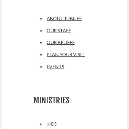
ABOUT JUBILEE
OUR STAFF
OUR BELIEFS
PLAN YOUR VISIT
EVENTS
MINISTRIES
KIDS