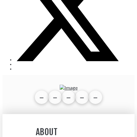
ABOUT