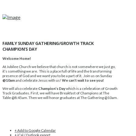
FAMILY SUNDAY GATHERING/GROWTH TRACK
CHAMPION’S DAY
Welcome Home!
At Jubilee Church we believe that church is not somewhere we just go,
it’s something we are. This is a place full of life and the transforming
presence of God and we want you to be a part of it. Join us on Sunday
@10am
and celebrate Jesus with us!
We can’t wait to see you!
We will also celebrate
Champion’s Day
which is a celebration of Growth
Track Graduates. First, we will have Breakfast of Champions at The
Table @8:45am. Then we will honor graduates at The Gathering @10am.
+ Add to Google Calendar
+ iCal / Outlook export