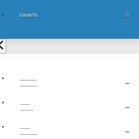
EVENTS
ABOUT
JUBILEE
OUR
STAFF
OUR
BELIEFS