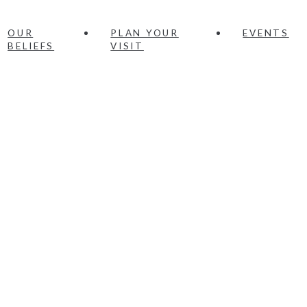
OUR
PLAN YOUR
EVENTS
BELIEFS
VISIT