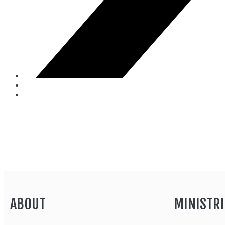
ABOUT
MINISTRI