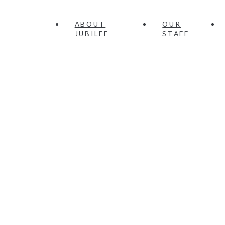
ABOUT
OUR
JUBILEE
STAFF