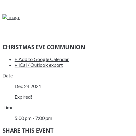
CHRISTMAS EVE COMMUNION
+ Add to Google Calendar
+ iCal / Outlook export
Date
Dec 24 2021
Expired!
Time
5:00 pm - 7:00 pm
SHARE THIS EVENT