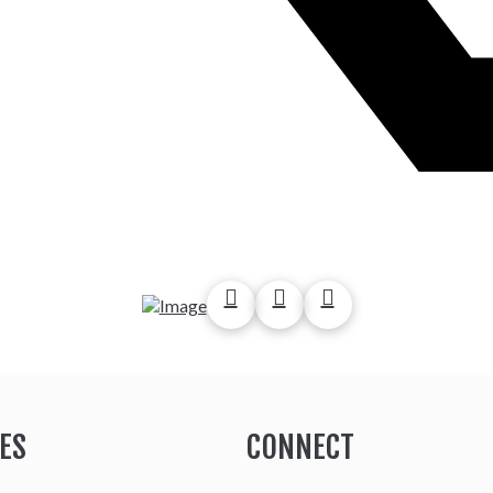
ES
CONNECT