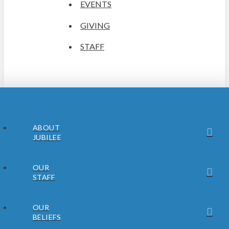
EVENTS
GIVING
STAFF
ABOUT
JUBILEE
OUR
STAFF
OUR
BELIEFS