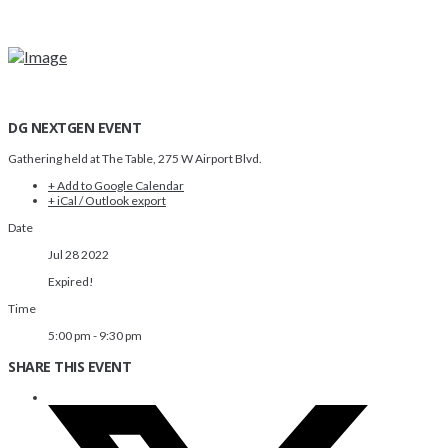
DG NEXTGEN EVENT
Gathering held at The Table, 275 W Airport Blvd.
+ Add to Google Calendar
+ iCal / Outlook export
Date
Jul 28 2022
Expired!
Time
5:00 pm - 9:30 pm
SHARE THIS EVENT