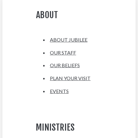
ABOUT
ABOUT JUBILEE
OUR STAFF
OUR BELIEFS
PLAN YOUR VISIT
EVENTS
MINISTRIES