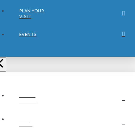
PLAN YOUR
VISIT
EVENTS
ABOUT
JUBILEE
OUR
STAFF