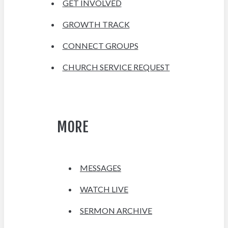
GET INVOLVED
GROWTH TRACK
CONNECT GROUPS
CHURCH SERVICE REQUEST
MORE
MESSAGES
WATCH LIVE
SERMON ARCHIVE