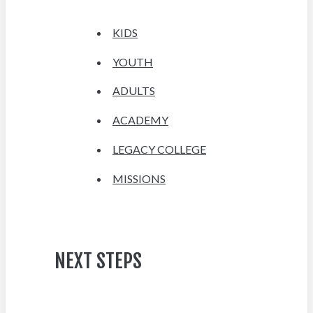
KIDS
YOUTH
ADULTS
ACADEMY
LEGACY COLLEGE
MISSIONS
NEXT STEPS