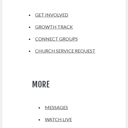
GET INVOLVED
GROWTH TRACK
CONNECT GROUPS
CHURCH SERVICE REQUEST
MORE
MESSAGES
WATCH LIVE