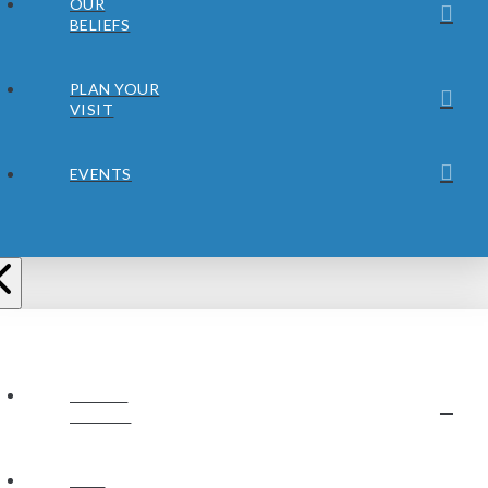
OUR
BELIEFS
PLAN YOUR
VISIT
EVENTS
ABOUT
JUBILEE
OUR