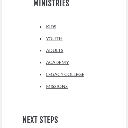
MINISTRIES
KIDS
YOUTH
ADULTS
ACADEMY
LEGACY COLLEGE
MISSIONS
NEXT STEPS