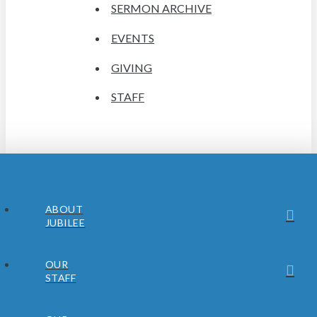
SERMON ARCHIVE
EVENTS
GIVING
STAFF
ABOUT
JUBILEE
OUR
STAFF