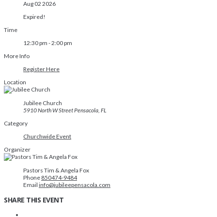
Aug 02 2026
Expired!
Time
12:30 pm - 2:00 pm
More Info
Register Here
Location
Jubilee Church
5910 North W Street Pensacola, FL
Category
Churchwide Event
Organizer
Pastors Tim & Angela Fox
Phone
850474-9484
Email
info@jubileepensacola.com
SHARE THIS EVENT