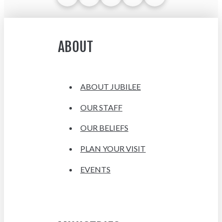
ABOUT
ABOUT JUBILEE
OUR STAFF
OUR BELIEFS
PLAN YOUR VISIT
EVENTS