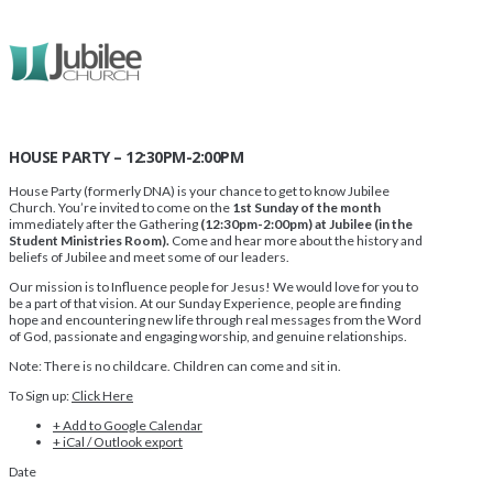
HOUSE PARTY – 12:30PM-2:00PM
House Party (formerly DNA) is your chance to get to know Jubilee
Church. You’re invited to come on the
1st Sunday of the month
immediately after the Gathering
(12:30pm-2:00pm) at Jubilee (in the
Student Ministries Room).
Come and hear more about the history and
beliefs of Jubilee and meet some of our leaders.
Our mission is to Influence people for Jesus! We would love for you to
be a part of that vision. At our Sunday Experience, people are finding
hope and encountering new life through real messages from the Word
of God, passionate and engaging worship, and genuine relationships.
Note: There is no childcare. Children can come and sit in.
To Sign up:
Click Here
+ Add to Google Calendar
+ iCal / Outlook export
Date