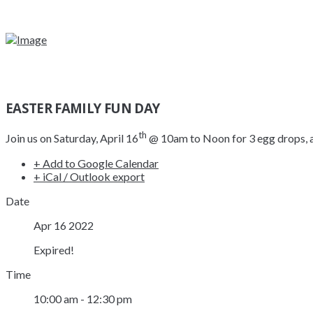
EASTER FAMILY FUN DAY
th
Join us on Saturday, April 16
@ 10am to Noon for 3 egg drops, a 
+ Add to Google Calendar
+ iCal / Outlook export
Date
Apr 16 2022
Expired!
Time
10:00 am - 12:30 pm