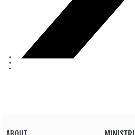
ABOUT
MINISTRI