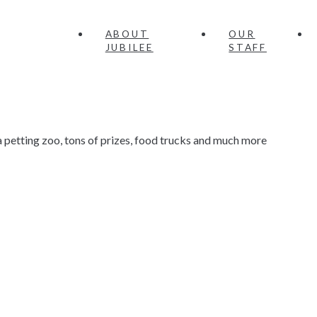
ABOUT
OUR
JUBILEE
STAFF
petting zoo, tons of prizes, food trucks and much more