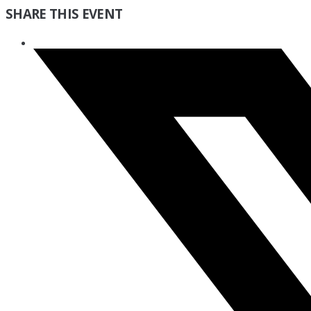
SHARE THIS EVENT