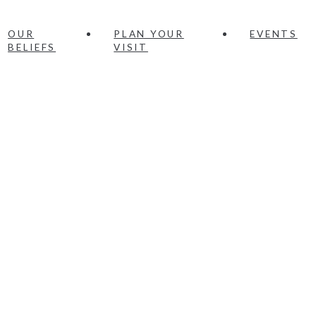
OUR
PLAN YOUR
EVENTS
BELIEFS
VISIT