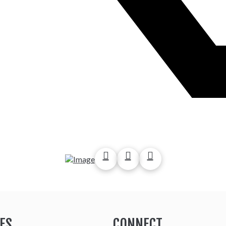
ES
CONNECT