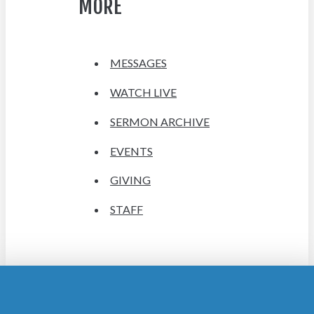
MORE
MESSAGES
WATCH LIVE
SERMON ARCHIVE
EVENTS
GIVING
STAFF