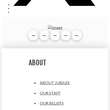
ABOUT
ABOUT JUBILEE
OUR STAFF
OUR BELIEFS