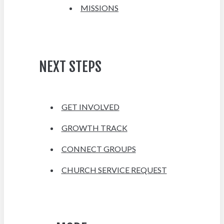
MISSIONS
NEXT STEPS
GET INVOLVED
GROWTH TRACK
CONNECT GROUPS
CHURCH SERVICE REQUEST