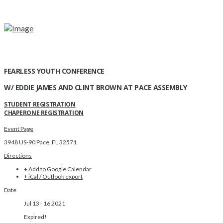
FEARLESS YOUTH CONFERENCE
W/ EDDIE JAMES AND CLINT BROWN AT PACE ASSEMBLY
STUDENT REGISTRATION
CHAPERONE REGISTRATION
Event Page
3948 US-90 Pace, FL 32571
Directions
+ Add to Google Calendar
+ iCal / Outlook export
Date
Jul 13 - 16 2021
Expired!