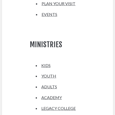
PLAN YOUR VISIT
EVENTS
MINISTRIES
KIDS
YOUTH
ADULTS
ACADEMY
LEGACY COLLEGE