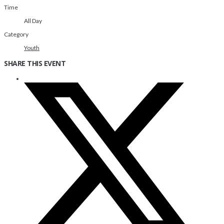
Time
All Day
Category
Youth
SHARE THIS EVENT