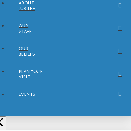
ABOUT
JUBILEE
OUR
STAFF
OUR
BELIEFS
PLAN YOUR
VISIT
EVENTS