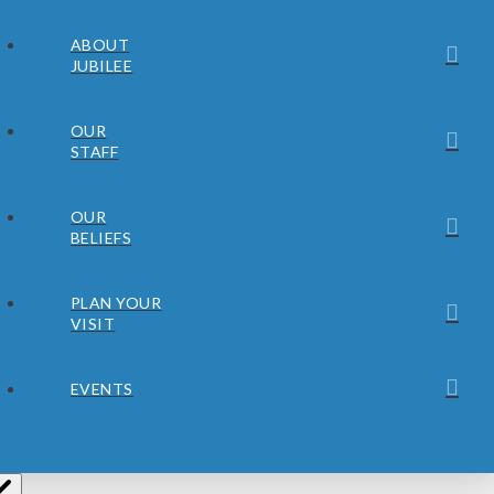
ABOUT
JUBILEE
OUR
STAFF
OUR
BELIEFS
PLAN YOUR
VISIT
EVENTS