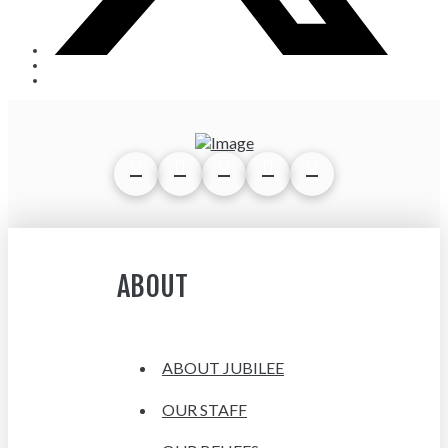
ABOUT
ABOUT JUBILEE
OUR STAFF