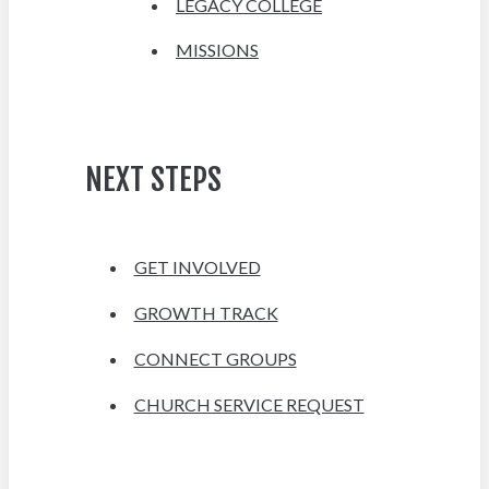
LEGACY COLLEGE
MISSIONS
NEXT STEPS
GET INVOLVED
GROWTH TRACK
CONNECT GROUPS
CHURCH SERVICE REQUEST