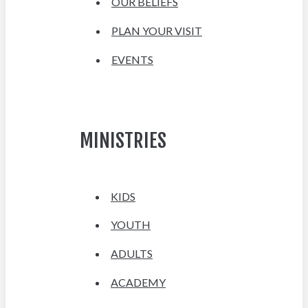
OUR BELIEFS
PLAN YOUR VISIT
EVENTS
MINISTRIES
KIDS
YOUTH
ADULTS
ACADEMY