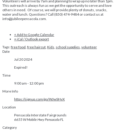
Volunteers will arrive by 7am and planning to wrap up no later than 1pm.
This outreach is always fun as we get the opportunity to serve and love
others in need. Of course, we will provide plenty of donuts, snacks,
water and lunch. Questions? Call (850) 474-9484 or contact us at
info@jubileepensacola.com.
+ Add to Google Calendar
+ iCal / Outlook export
Tags:
free food
,
free haircut
,
Kids
,
school supplies
,
volunteer
Date
Jul 20 2024
Expired!
Time
9:00 am - 12:00 pm
More Info
https://signup.com/go/WJwSHvX
Location
Pensacola Interstate Fairgrounds
6655 W Mobile Hwy Pensacola FL
Category