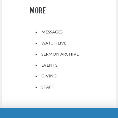
MORE
MESSAGES
WATCH LIVE
SERMON ARCHIVE
EVENTS
GIVING
STAFF