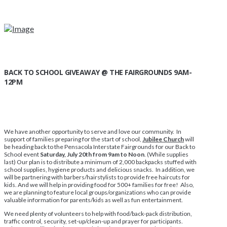
BACK TO SCHOOL GIVEAWAY @ THE FAIRGROUNDS 9AM-
12PM
We have another opportunity to serve and love our community. In
support of families preparing for the start of school,
Jubilee Church
will
be heading back to the Pensacola Interstate Fairgrounds for our Back to
School event
Saturday, July 20th from 9am to Noon
. (While supplies
last) Our plan is to distribute a minimum of 2,000 backpacks stuffed with
school supplies, hygiene products and delicious snacks. In addition, we
will be partnering with barbers/hairstylists to provide free haircuts for
kids. And we will help in providing food for 500+ families for free! Also,
we are planning to feature local groups/organizations who can provide
valuable information for parents/kids as well as fun entertainment.
We need plenty of volunteers to help with food/back-pack distribution,
traffic control, security, set-up/clean-up and prayer for participants.