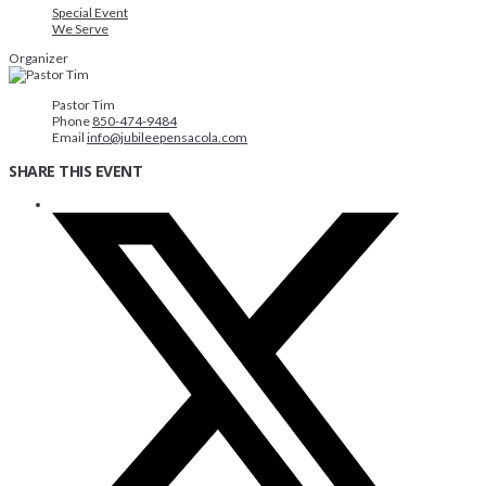
Special Event
We Serve
Organizer
Pastor Tim
Phone
850-474-9484
Email
info@jubileepensacola.com
SHARE THIS EVENT