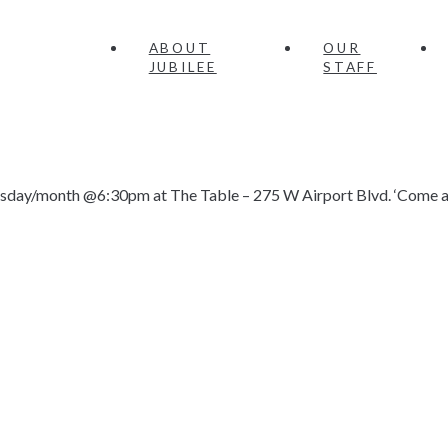
ABOUT
OUR
JUBILEE
STAFF
nesday/month @6:30pm at The Table – 275 W Airport Blvd. ‘Come as