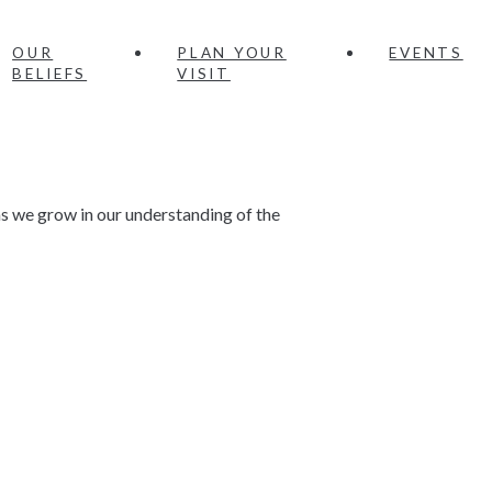
OUR
PLAN YOUR
EVENTS
BELIEFS
VISIT
 we grow in our understanding of the