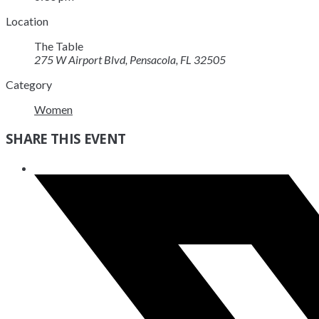
Location
The Table
275 W Airport Blvd, Pensacola, FL 32505
Category
Women
SHARE THIS EVENT