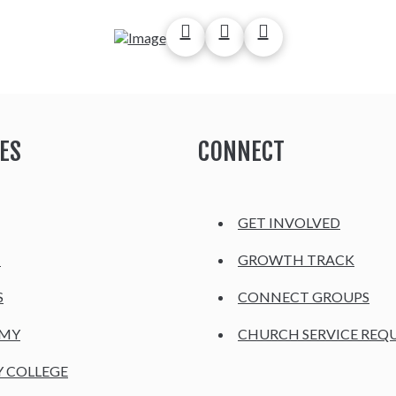
ES
CONNECT
GET INVOLVED
H
GROWTH TRACK
S
CONNECT GROUPS
EMY
CHURCH SERVICE REQ
Y COLLEGE