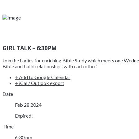
GIRL TALK – 6:30PM
Join the Ladies for enriching Bible Study which meets one Wed
Bible and build relationships with each other.’
+ Add to Google Calendar
+ iCal / Outlook export
Date
Feb 28 2024
Expired!
Time
6:30 pm