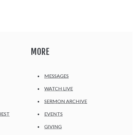
MORE
MESSAGES
WATCH LIVE
SERMON ARCHIVE
UEST
EVENTS
GIVING