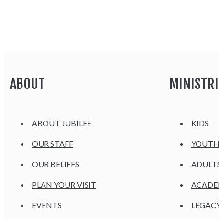
ABOUT
MINISTRI
ABOUT JUBILEE
KIDS
OUR STAFF
YOUT
OUR BELIEFS
ADULT
PLAN YOUR VISIT
ACAD
EVENTS
LEGAC