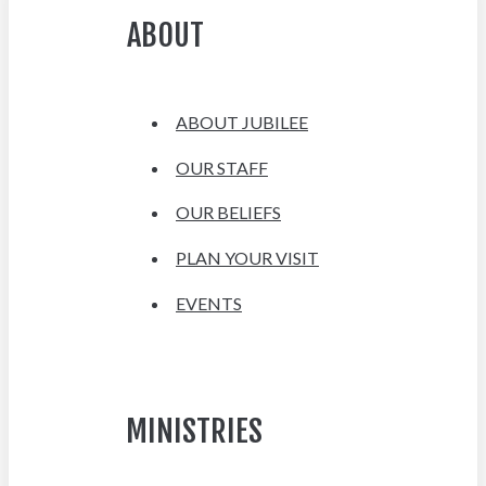
ABOUT
ABOUT JUBILEE
OUR STAFF
OUR BELIEFS
PLAN YOUR VISIT
EVENTS
MINISTRIES