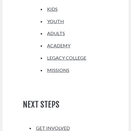
KIDS
YOUTH
ADULTS
ACADEMY
LEGACY COLLEGE
MISSIONS
NEXT STEPS
GET INVOLVED