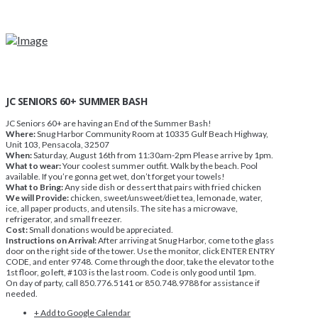
JC SENIORS 60+ SUMMER BASH
JC Seniors 60+ are having an End of the Summer Bash!
Where:
Snug Harbor Community Room at 10335 Gulf Beach Highway,
Unit 103, Pensacola, 32507
When:
Saturday, August 16th from 11:30am-2pm Please arrive by 1pm.
What to wear:
Your coolest summer outfit. Walk by the beach. Pool
available. If you’re gonna get wet, don’t forget your towels!
What to Bring:
Any side dish or dessert that pairs with fried chicken
We will Provide:
chicken, sweet/unsweet/diet tea, lemonade, water,
ice, all paper products, and utensils. The site has a microwave,
refrigerator, and small freezer.
Cost:
Small donations would be appreciated.
Instructions on Arrival:
After arriving at Snug Harbor, come to the glass
door on the right side of the tower. Use the monitor, click ENTER ENTRY
CODE, and enter 9748. Come through the door, take the elevator to the
1st floor, go left, #103 is the last room. Code is only good until 1pm.
On day of party, call 850.776.5141 or 850.748.9788 for assistance if
needed.
+ Add to Google Calendar