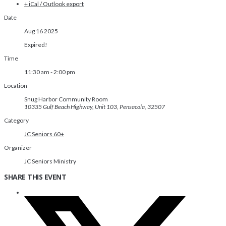
+ iCal / Outlook export
Date
Aug 16 2025
Expired!
Time
11:30 am - 2:00 pm
Location
Snug Harbor Community Room
10335 Gulf Beach Highway, Unit 103, Pensacola, 32507
Category
JC Seniors 60+
Organizer
JC Seniors Ministry
SHARE THIS EVENT