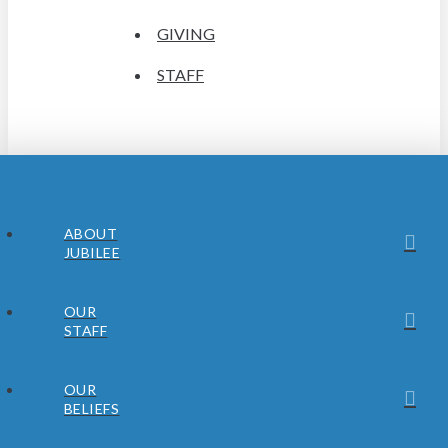
GIVING
STAFF
ABOUT
JUBILEE
OUR
STAFF
OUR
BELIEFS