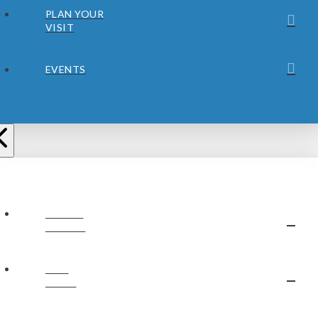
PLAN YOUR
VISIT
EVENTS
ABOUT
JUBILEE
OUR
STAFF