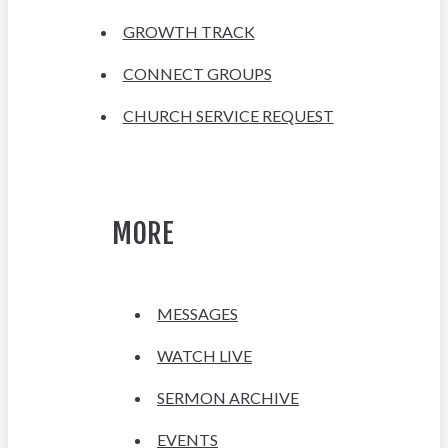
GROWTH TRACK
CONNECT GROUPS
CHURCH SERVICE REQUEST
MORE
MESSAGES
WATCH LIVE
SERMON ARCHIVE
EVENTS