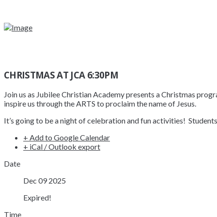
CHRISTMAS AT JCA 6:30PM
Join us as Jubilee Christian Academy presents a Christmas progra
inspire us through the ARTS to proclaim the name of Jesus.
It’s going to be a night of celebration and fun activities! Studen
+ Add to Google Calendar
+ iCal / Outlook export
Date
Dec 09 2025
Expired!
Time