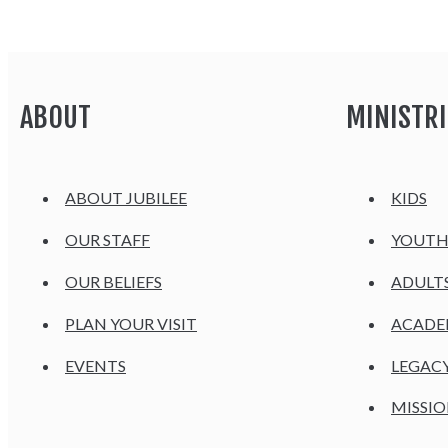
ABOUT
MINISTRI
ABOUT JUBILEE
KIDS
OUR STAFF
YOUT
OUR BELIEFS
ADULT
PLAN YOUR VISIT
ACAD
EVENTS
LEGAC
MISSIO