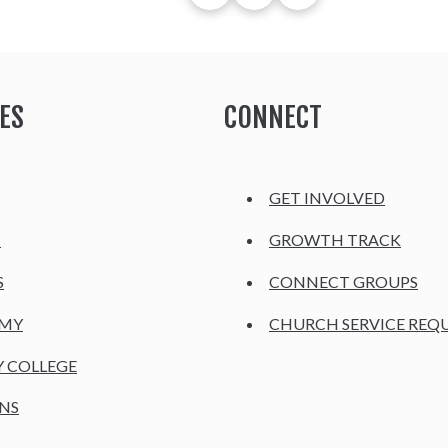
ES
CONNECT
GET INVOLVED
H
GROWTH TRACK
S
CONNECT GROUPS
EMY
CHURCH SERVICE REQ
Y COLLEGE
NS