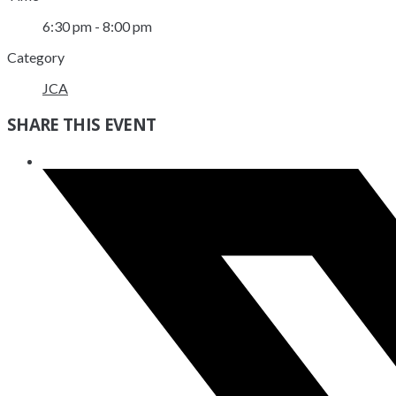
6:30 pm - 8:00 pm
Category
JCA
SHARE THIS EVENT