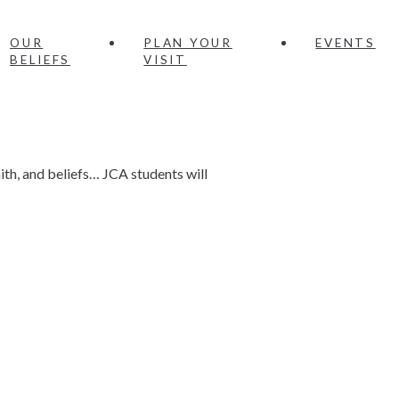
OUR
PLAN YOUR
EVENTS
BELIEFS
VISIT
ith, and beliefs… JCA students will