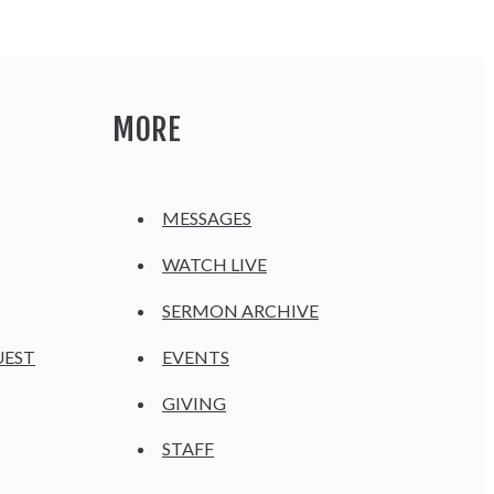
MORE
MESSAGES
WATCH LIVE
SERMON ARCHIVE
UEST
EVENTS
GIVING
STAFF