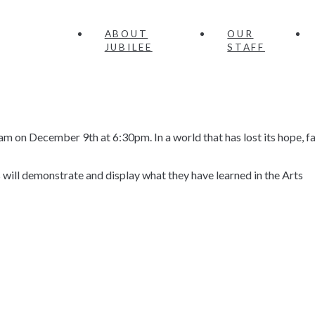
ABOUT
OUR
JUBILEE
STAFF
m on December 9th at 6:30pm. In a world that has lost its hope, fa
ts will demonstrate and display what they have learned in the Arts