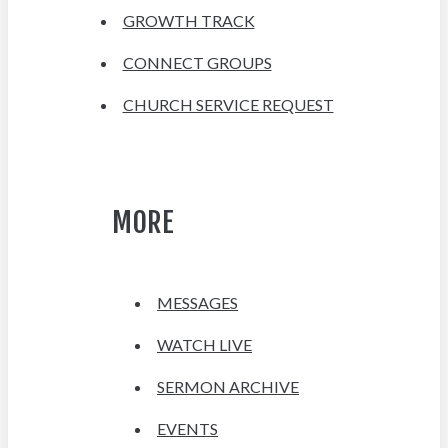
GROWTH TRACK
CONNECT GROUPS
CHURCH SERVICE REQUEST
MORE
MESSAGES
WATCH LIVE
SERMON ARCHIVE
EVENTS