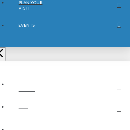
PLAN YOUR
VISIT
EVENTS
ABOUT
JUBILEE
OUR
STAFF
OUR