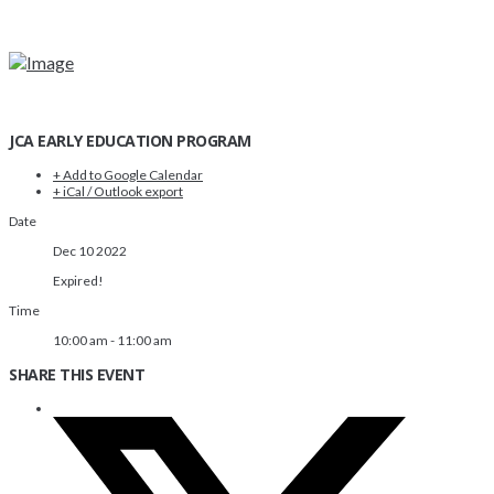
JCA EARLY EDUCATION PROGRAM
+ Add to Google Calendar
+ iCal / Outlook export
Date
Dec 10 2022
Expired!
Time
10:00 am - 11:00 am
SHARE THIS EVENT