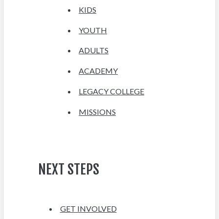
KIDS
YOUTH
ADULTS
ACADEMY
LEGACY COLLEGE
MISSIONS
NEXT STEPS
GET INVOLVED