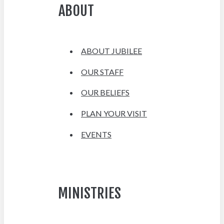
ABOUT
ABOUT JUBILEE
OUR STAFF
OUR BELIEFS
PLAN YOUR VISIT
EVENTS
MINISTRIES