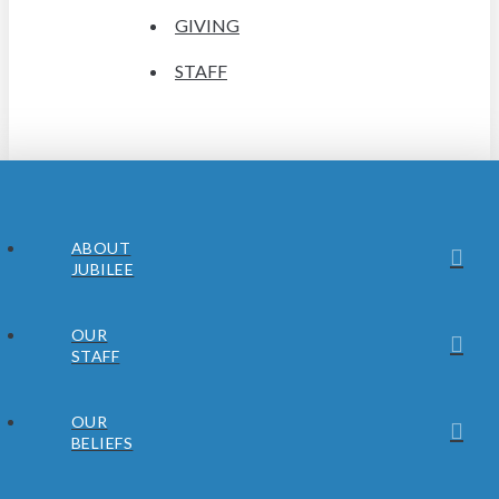
GIVING
STAFF
ABOUT
JUBILEE
OUR
STAFF
OUR
BELIEFS