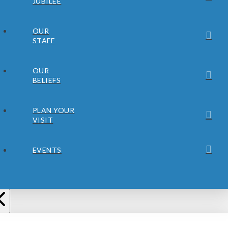
JUBILEE
OUR
STAFF
OUR
BELIEFS
PLAN YOUR
VISIT
EVENTS