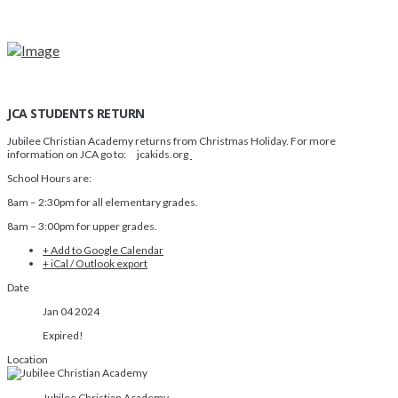
JCA STUDENTS RETURN
Jubilee Christian Academy returns from Christmas Holiday. For more
information on JCA go to: jcakids.org
School Hours are:
8am – 2:30pm for all elementary grades.
8am – 3:00pm for upper grades.
+ Add to Google Calendar
+ iCal / Outlook export
Date
Jan 04 2024
Expired!
Location
Jubilee Christian Academy