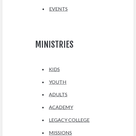
EVENTS
MINISTRIES
KIDS
YOUTH
ADULTS
ACADEMY
LEGACY COLLEGE
MISSIONS