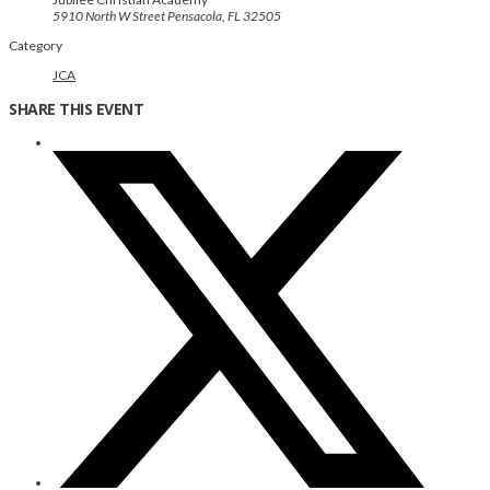
5910 North W Street Pensacola, FL 32505
Category
JCA
SHARE THIS EVENT