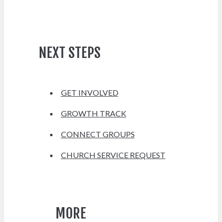
NEXT STEPS
GET INVOLVED
GROWTH TRACK
CONNECT GROUPS
CHURCH SERVICE REQUEST
MORE