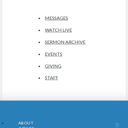
MESSAGES
WATCH LIVE
SERMON ARCHIVE
EVENTS
GIVING
STAFF
ABOUT