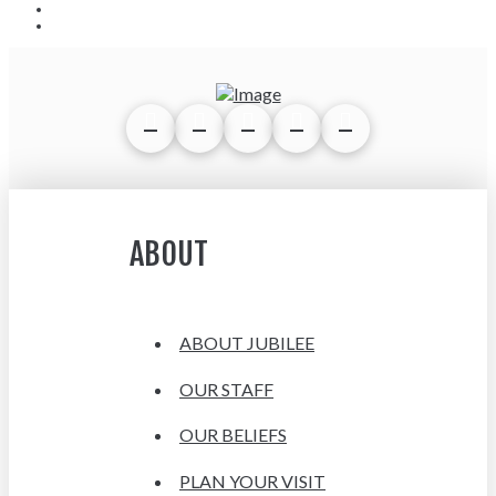
ABOUT
ABOUT JUBILEE
OUR STAFF
OUR BELIEFS
PLAN YOUR VISIT