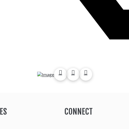
ES
CONNECT