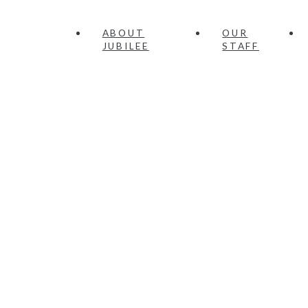
ABOUT
OUR
JUBILEE
STAFF