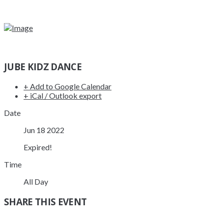
JUBE KIDZ DANCE
+ Add to Google Calendar
+ iCal / Outlook export
Date
Jun 18 2022
Expired!
Time
All Day
SHARE THIS EVENT