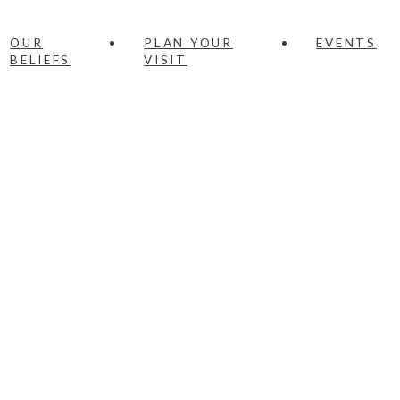
OUR
PLAN YOUR
EVENTS
BELIEFS
VISIT