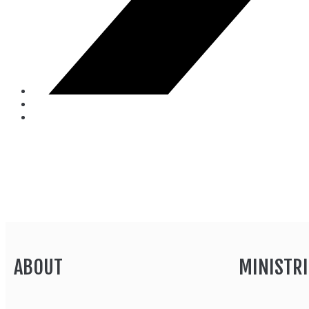
ABOUT
MINISTRI