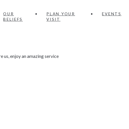
OUR
PLAN YOUR
EVENTS
BELIEFS
VISIT
e us, enjoy an amazing service