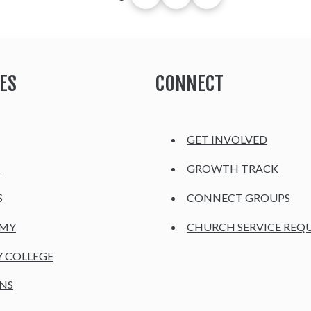
ES
CONNECT
GET INVOLVED
H
GROWTH TRACK
S
CONNECT GROUPS
EMY
CHURCH SERVICE REQ
Y COLLEGE
NS