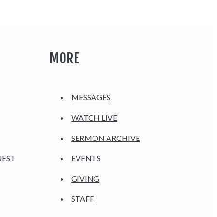
MORE
MESSAGES
WATCH LIVE
SERMON ARCHIVE
UEST
EVENTS
GIVING
STAFF