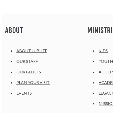
ABOUT
MINISTRI
ABOUT JUBILEE
KIDS
OUR STAFF
YOUT
OUR BELIEFS
ADULT
PLAN YOUR VISIT
ACAD
EVENTS
LEGAC
MISSIO