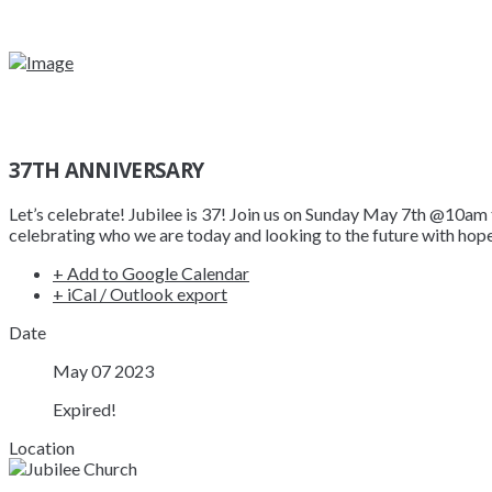
37TH ANNIVERSARY
Let’s celebrate! Jubilee is 37! Join us on Sunday May 7th @10am 
celebrating who we are today and looking to the future with hope 
+ Add to Google Calendar
+ iCal / Outlook export
Date
May 07 2023
Expired!
Location