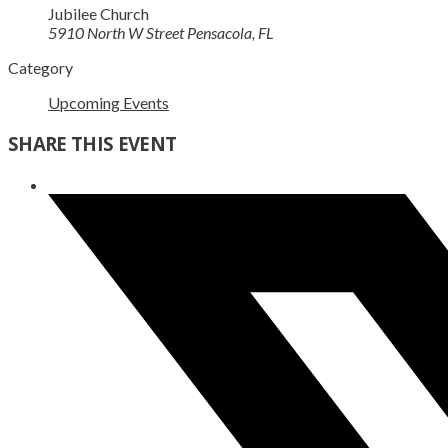
Jubilee Church
5910 North W Street Pensacola, FL
Category
Upcoming Events
SHARE THIS EVENT