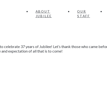
ABOUT
OUR
JUBILEE
STAFF
to celebrate 37 years of Jubilee! Let’s thank those who came befor
and expectation of all that is to come!