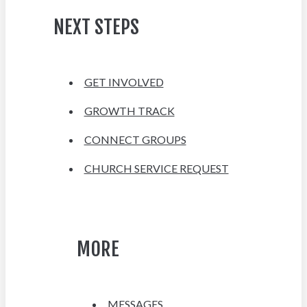
NEXT STEPS
GET INVOLVED
GROWTH TRACK
CONNECT GROUPS
CHURCH SERVICE REQUEST
MORE
MESSAGES