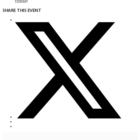
Holiday
SHARE THIS EVENT