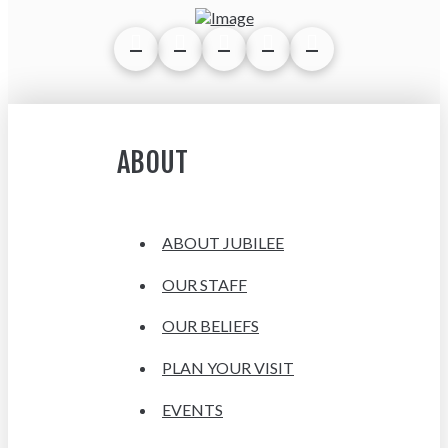
ABOUT
ABOUT JUBILEE
OUR STAFF
OUR BELIEFS
PLAN YOUR VISIT
EVENTS