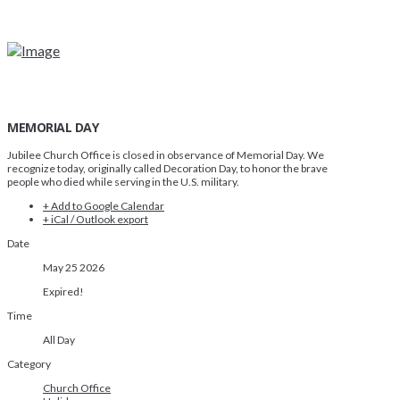
MEMORIAL DAY
Jubilee Church Office is closed in observance of Memorial Day. We
recognize today, originally called Decoration Day, to honor the brave
people who died while serving in the U.S. military.
+ Add to Google Calendar
+ iCal / Outlook export
Date
May 25 2026
Expired!
Time
All Day
Category
Church Office