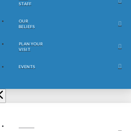
STAFF
OUR
BELIEFS
PLAN YOUR
VISIT
EVENTS
ABOUT