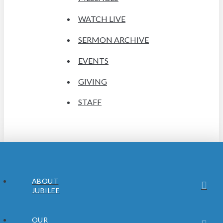
WATCH LIVE
SERMON ARCHIVE
EVENTS
GIVING
STAFF
ABOUT
JUBILEE
OUR