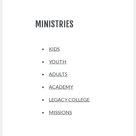
MINISTRIES
KIDS
YOUTH
ADULTS
ACADEMY
LEGACY COLLEGE
MISSIONS