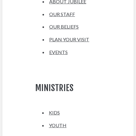
ABOUT JUBILEE
OUR STAFF
OUR BELIEFS
PLAN YOUR VISIT
EVENTS
MINISTRIES
KIDS
YOUTH