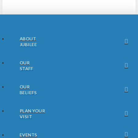
ABOUT
JUBILEE
OUR
STAFF
OUR
BELIEFS
PLAN YOUR
VISIT
EVENTS