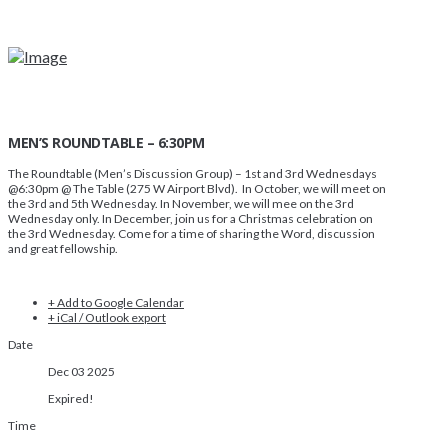
MEN’S ROUNDTABLE – 6:30PM
The Roundtable (Men’s Discussion Group)
– 1st and 3rd Wednesdays
@6:30pm @ The Table (275 W Airport Blvd). In October, we will meet on
the 3rd and 5th Wednesday. In November, we will mee on the 3rd
Wednesday only. In December, join us for a Christmas celebration on
the 3rd Wednesday. Come for a time of sharing the Word, discussion
and great fellowship.
+ Add to Google Calendar
+ iCal / Outlook export
Date
Dec 03 2025
Expired!
Time