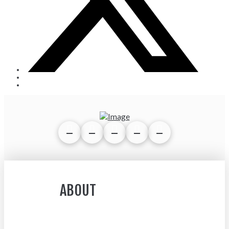
ABOUT