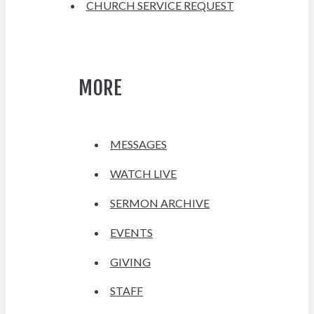
CHURCH SERVICE REQUEST
MORE
MESSAGES
WATCH LIVE
SERMON ARCHIVE
EVENTS
GIVING
STAFF