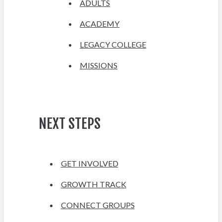
ADULTS
ACADEMY
LEGACY COLLEGE
MISSIONS
NEXT STEPS
GET INVOLVED
GROWTH TRACK
CONNECT GROUPS