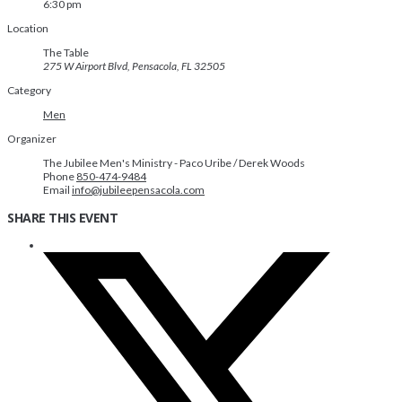
6:30 pm
Location
The Table
275 W Airport Blvd, Pensacola, FL 32505
Category
Men
Organizer
The Jubilee Men's Ministry - Paco Uribe / Derek Woods
Phone
850-474-9484
Email
info@jubileepensacola.com
SHARE THIS EVENT