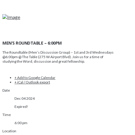
MEN’S ROUNDTABLE – 6:00PM
The Roundtable (Men’s Discussion Group)
– 1st and 3rd Wednesdays
@6:00pm @ The Table (275 W Airport Blvd). Join us for a time of
studying the Word, discussion and great fellowship.
+ Add to Google Calendar
+ iCal / Outlook export
Date
Dec 04 2024
Expired!
Time
6:00 pm
Location