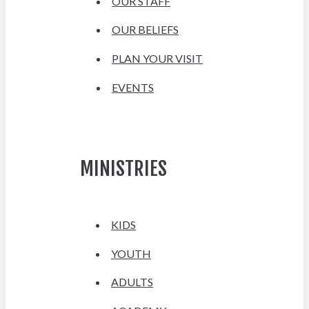
OUR STAFF
OUR BELIEFS
PLAN YOUR VISIT
EVENTS
MINISTRIES
KIDS
YOUTH
ADULTS