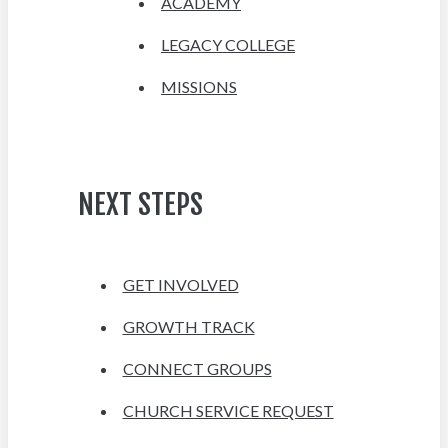
ACADEMY
LEGACY COLLEGE
MISSIONS
NEXT STEPS
GET INVOLVED
GROWTH TRACK
CONNECT GROUPS
CHURCH SERVICE REQUEST