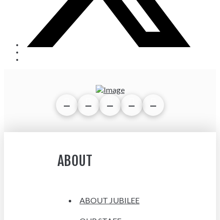
ABOUT
ABOUT JUBILEE