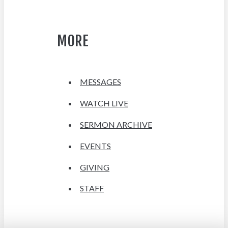
MORE
MESSAGES
WATCH LIVE
SERMON ARCHIVE
EVENTS
GIVING
STAFF