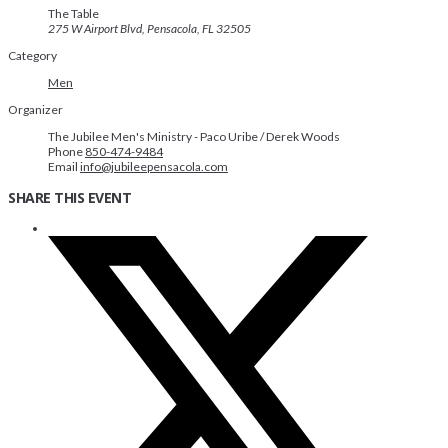
The Table
275 W Airport Blvd, Pensacola, FL 32505
Category
Men
Organizer
The Jubilee Men's Ministry - Paco Uribe / Derek Woods
Phone
850-474-9484
Email
info@jubileepensacola.com
SHARE THIS EVENT