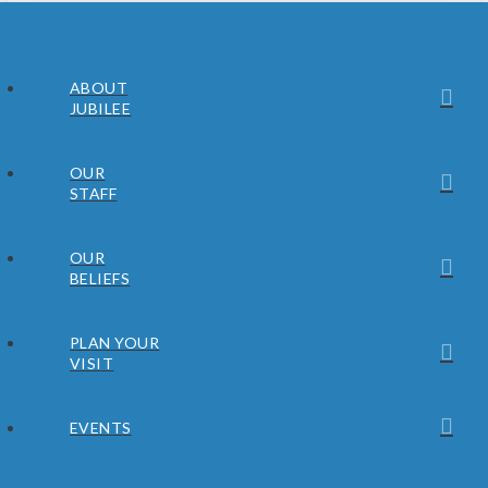
ABOUT
JUBILEE
OUR
STAFF
OUR
BELIEFS
PLAN YOUR
VISIT
EVENTS