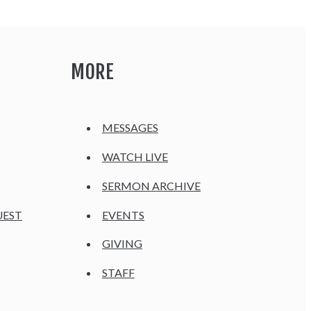
MORE
MESSAGES
WATCH LIVE
SERMON ARCHIVE
UEST
EVENTS
GIVING
STAFF