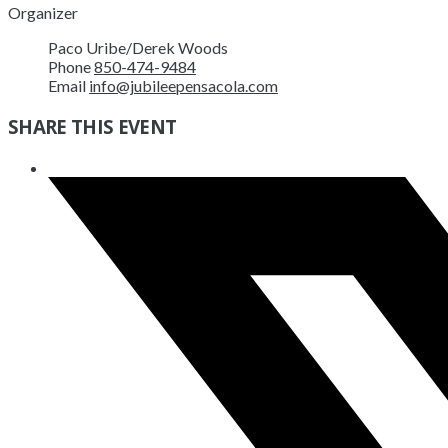
Organizer
Paco Uribe/Derek Woods
Phone
850-474-9484
Email
info@jubileepensacola.com
SHARE THIS EVENT