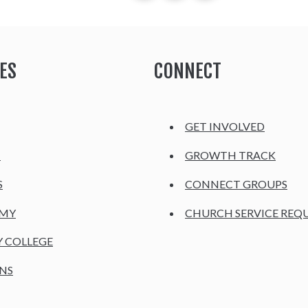
ES
CONNECT
GET INVOLVED
H
GROWTH TRACK
S
CONNECT GROUPS
EMY
CHURCH SERVICE REQ
Y COLLEGE
NS