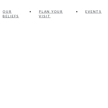
OUR
PLAN YOUR
EVENTS
BELIEFS
VISIT