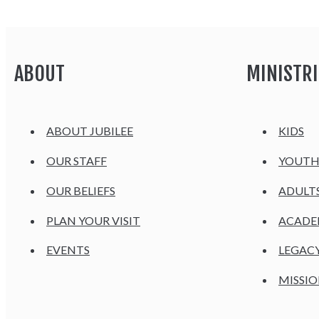
ABOUT
MINISTRI
ABOUT JUBILEE
KIDS
OUR STAFF
YOUT
OUR BELIEFS
ADULT
PLAN YOUR VISIT
ACAD
EVENTS
LEGAC
MISSIO