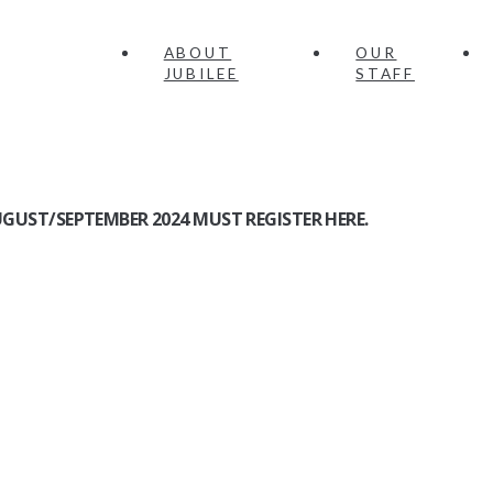
ABOUT
OUR
JUBILEE
STAFF
GUST/SEPTEMBER 2024 MUST REGISTER HERE.