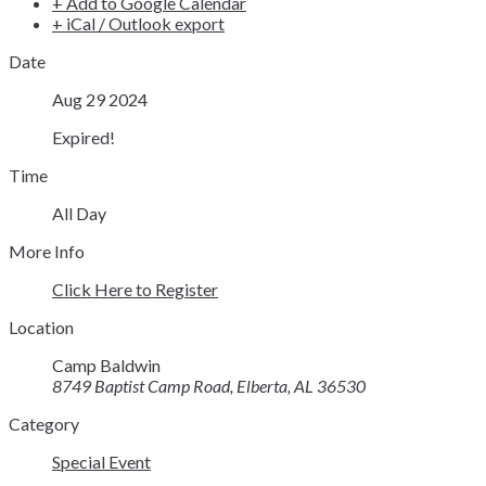
+ Add to Google Calendar
+ iCal / Outlook export
Date
Aug 29 2024
Expired!
Time
All Day
More Info
Click Here to Register
Location
Camp Baldwin
8749 Baptist Camp Road, Elberta, AL 36530
Category
Special Event