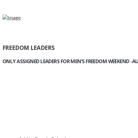
FREEDOM LEADERS
ONLY ASSIGNED LEADERS
FOR MEN’S FREEDOM WEEKEND -AU