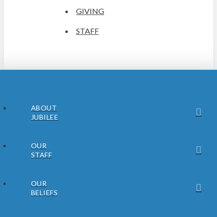
GIVING
STAFF
ABOUT
JUBILEE
OUR
STAFF
OUR
BELIEFS