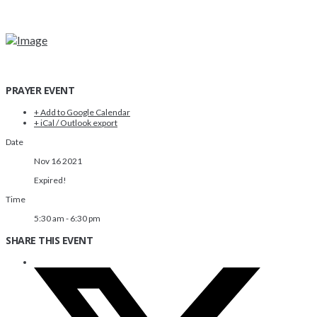
PRAYER EVENT
+ Add to Google Calendar
+ iCal / Outlook export
Date
Nov 16 2021
Expired!
Time
5:30 am - 6:30 pm
SHARE THIS EVENT