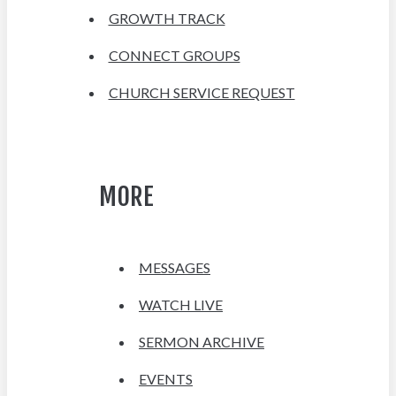
GROWTH TRACK
CONNECT GROUPS
CHURCH SERVICE REQUEST
MORE
MESSAGES
WATCH LIVE
SERMON ARCHIVE
EVENTS