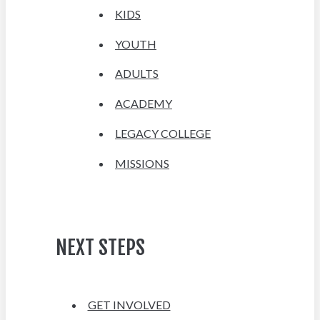
KIDS
YOUTH
ADULTS
ACADEMY
LEGACY COLLEGE
MISSIONS
NEXT STEPS
GET INVOLVED