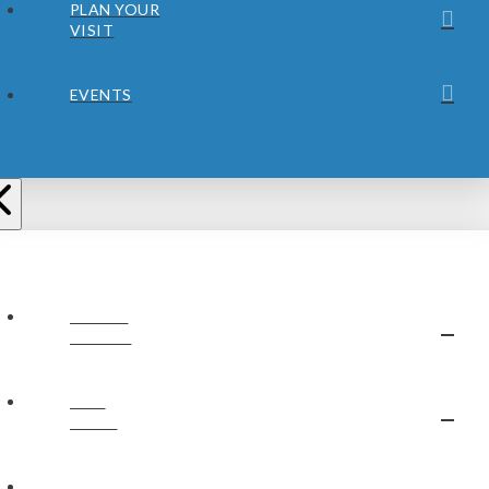
PLAN YOUR
VISIT
EVENTS
ABOUT
JUBILEE
OUR
STAFF
OUR