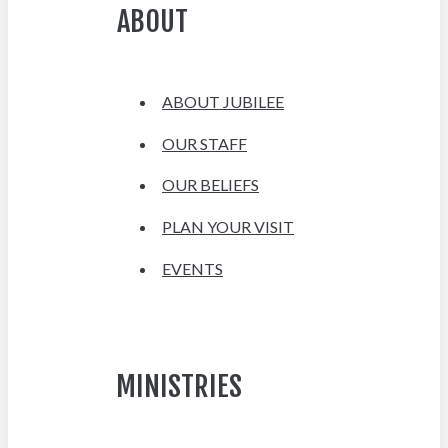
ABOUT
ABOUT JUBILEE
OUR STAFF
OUR BELIEFS
PLAN YOUR VISIT
EVENTS
MINISTRIES