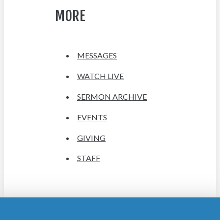
MORE
MESSAGES
WATCH LIVE
SERMON ARCHIVE
EVENTS
GIVING
STAFF