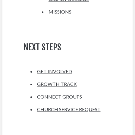
MISSIONS
NEXT STEPS
GET INVOLVED
GROWTH TRACK
CONNECT GROUPS
CHURCH SERVICE REQUEST