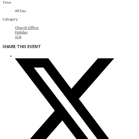
Time
All Day
Category
Church Office
Holiday
JCA
SHARE THIS EVENT