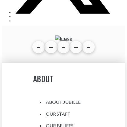
ABOUT
ABOUT JUBILEE
OUR STAFF
OUR BELIEFS