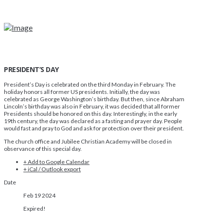
PRESIDENT’S DAY
President’s Day is celebrated on the third Monday in February. The
holiday honors all former US presidents. Initially, the day was
celebrated as George Washington’s birthday. But then, since Abraham
Lincoln’s birthday was also in February, it was decided that all former
Presidents should be honored on this day. Interestingly, in the early
19th century, the day was declared as a fasting and prayer day. People
would fast and pray to God and ask for protection over their president.
The church office and Jubilee Christian Academy will be closed in
observance of this special day.
+ Add to Google Calendar
+ iCal / Outlook export
Date
Feb 19 2024
Expired!