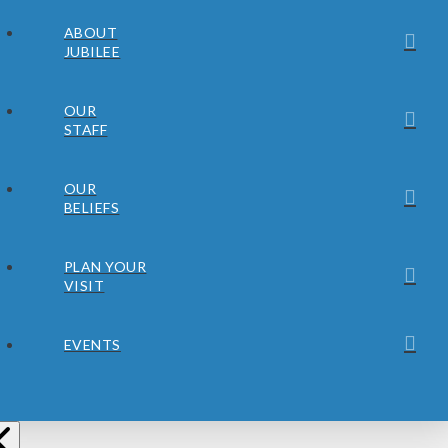
ABOUT
JUBILEE
OUR
STAFF
OUR
BELIEFS
PLAN YOUR
VISIT
EVENTS