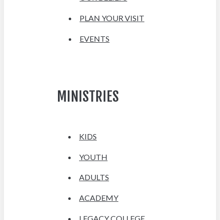
PLAN YOUR VISIT
EVENTS
MINISTRIES
KIDS
YOUTH
ADULTS
ACADEMY
LEGACY COLLEGE