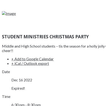
STUDENT MINISTRIES CHRISTMAS PARTY
Middle and High School students – tis the season for a holly jol
cheer!!
+ Add to Google Calendar
+ iCal / Outlook export
Date
Dec 16 2022
Expired!
Time
6:30 pm - 8:30 pm