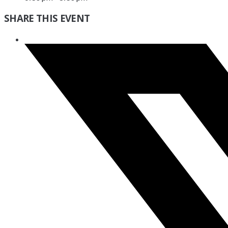
SHARE THIS EVENT