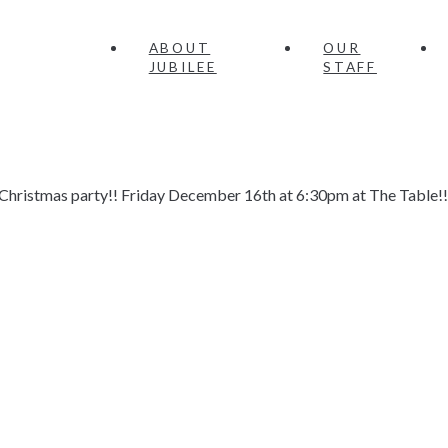
ABOUT
OUR
JUBILEE
STAFF
ly Christmas party!! Friday December 16th at 6:30pm at The Table!!