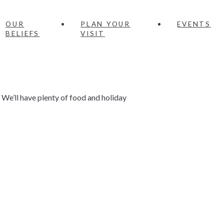
OUR
PLAN YOUR
EVENTS
BELIEFS
VISIT
 We’ll have plenty of food and holiday