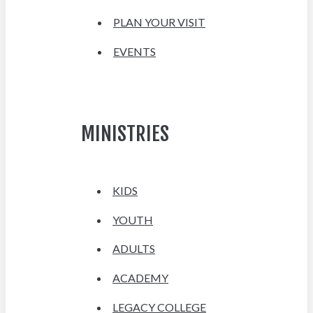
PLAN YOUR VISIT
EVENTS
MINISTRIES
KIDS
YOUTH
ADULTS
ACADEMY
LEGACY COLLEGE