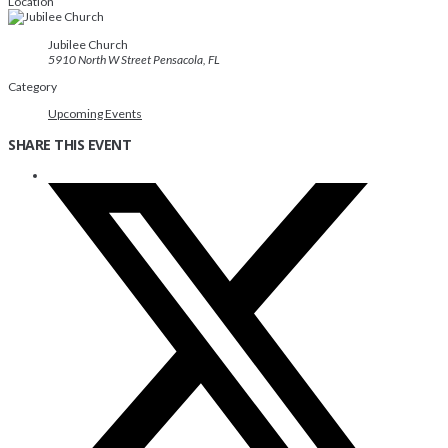
Location
Jubilee Church
5910 North W Street Pensacola, FL
Category
Upcoming Events
SHARE THIS EVENT