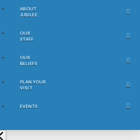
ABOUT
JUBILEE
OUR
STAFF
OUR
BELIEFS
PLAN YOUR
VISIT
EVENTS