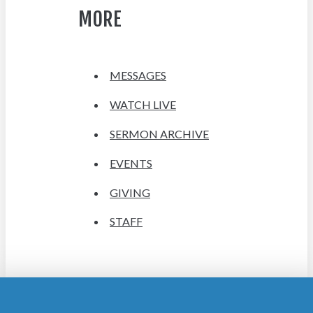
MORE
MESSAGES
WATCH LIVE
SERMON ARCHIVE
EVENTS
GIVING
STAFF