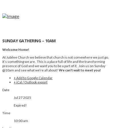
SUNDAY GATHERING – 10AM
Welcome Home!
At Jubilee Church we believe that church is not somewhere we just go,
it’s something we are. This is a place full of life and the transforming
presence of God and we want you to be a part of it. Join us on Sunday
@10am and see what we’re all about!
We can’t wait to meet you!
+ Add to Google Calendar
+ iCal / Outlook export
Date
Jul 27 2025
Expired!
Time
10:00 am