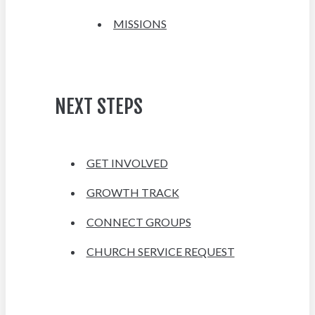
MISSIONS
NEXT STEPS
GET INVOLVED
GROWTH TRACK
CONNECT GROUPS
CHURCH SERVICE REQUEST