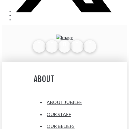
ABOUT
ABOUT JUBILEE
OUR STAFF
OUR BELIEFS