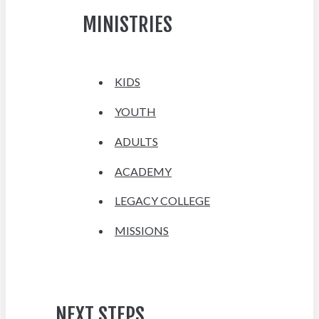
MINISTRIES
KIDS
YOUTH
ADULTS
ACADEMY
LEGACY COLLEGE
MISSIONS
NEXT STEPS