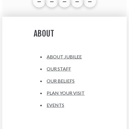
ABOUT
ABOUT JUBILEE
OUR STAFF
OUR BELIEFS
PLAN YOUR VISIT
EVENTS