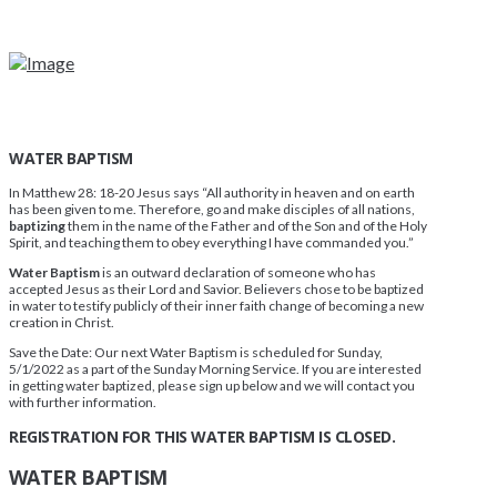
WATER BAPTISM
In Matthew 28: 18-20 Jesus says “All authority in heaven and on earth
has been given to me. Therefore, go and make disciples of all nations,
baptizing
them in the name of the Father and of the Son and of the Holy
Spirit, and teaching them to obey everything I have commanded you.”
Water Baptism
is an outward declaration of someone who has
accepted Jesus as their Lord and Savior. Believers chose to be baptized
in water to testify publicly of their inner faith change of becoming a new
creation in Christ.
Save the Date: Our next Water Baptism is scheduled for Sunday,
5/1/2022 as a part of the Sunday Morning Service. If you are interested
in getting water baptized, please sign up below and we will contact you
with further information.
REGISTRATION FOR THIS WATER BAPTISM IS CLOSED.
WATER BAPTISM