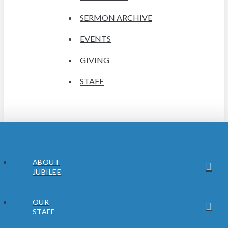
SERMON ARCHIVE
EVENTS
GIVING
STAFF
ABOUT
JUBILEE
OUR
STAFF