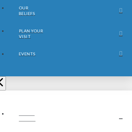
OUR
BELIEFS
PLAN YOUR
VISIT
EVENTS
ABOUT
JUBILEE