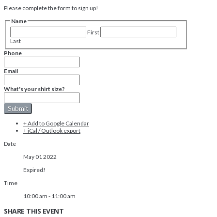
Please complete the form to sign up!
Name
First
Last
Phone
Email
What's your shirt size?
+ Add to Google Calendar
+ iCal / Outlook export
Date
May 01 2022
Expired!
Time
10:00 am - 11:00 am
SHARE THIS EVENT