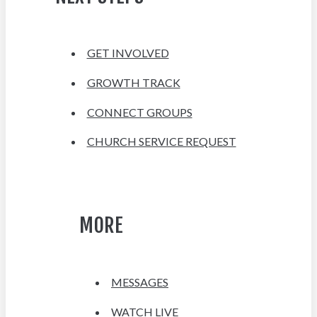
GET INVOLVED
GROWTH TRACK
CONNECT GROUPS
CHURCH SERVICE REQUEST
MORE
MESSAGES
WATCH LIVE