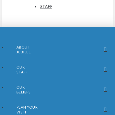
STAFF
ABOUT
JUBILEE
OUR
STAFF
OUR
BELIEFS
PLAN YOUR
VISIT