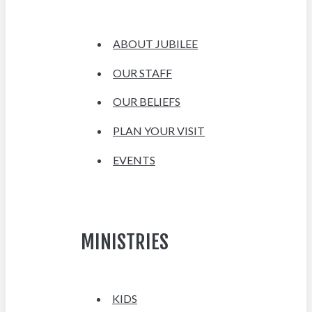
ABOUT JUBILEE
OUR STAFF
OUR BELIEFS
PLAN YOUR VISIT
EVENTS
MINISTRIES
KIDS