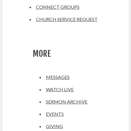
CONNECT GROUPS
CHURCH SERVICE REQUEST
MORE
MESSAGES
WATCH LIVE
SERMON ARCHIVE
EVENTS
GIVING