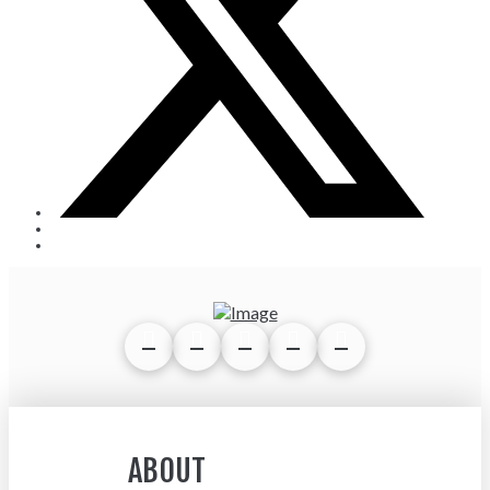
ABOUT