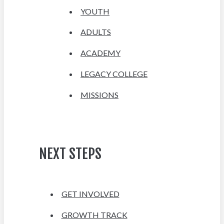
YOUTH
ADULTS
ACADEMY
LEGACY COLLEGE
MISSIONS
NEXT STEPS
GET INVOLVED
GROWTH TRACK