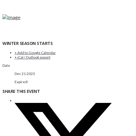
WINTER SEASON STARTS
+ Add to Google Calendar
+ iCal / Outlook export
Date
Dec 21 2023
Expired!
SHARE THIS EVENT