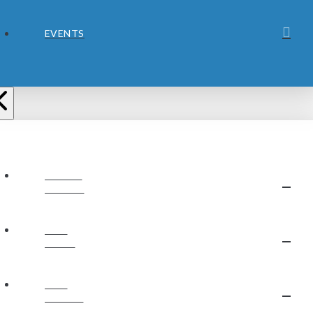
EVENTS
ABOUT
JUBILEE
OUR
STAFF
OUR
BELIEFS