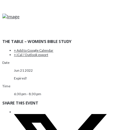
THE TABLE – WOMEN’S BIBLE STUDY
+ Add to Google Calendar
+ iCal / Outlook export
Date
Jun 21 2022
Expired!
Time
6:30 pm - 8:30 pm
SHARE THIS EVENT