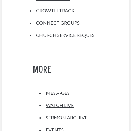
GROWTH TRACK
CONNECT GROUPS
CHURCH SERVICE REQUEST
MORE
MESSAGES
WATCH LIVE
SERMON ARCHIVE
EVENTS