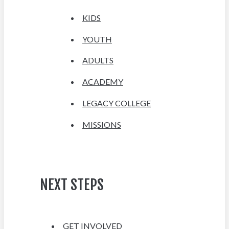
KIDS
YOUTH
ADULTS
ACADEMY
LEGACY COLLEGE
MISSIONS
NEXT STEPS
GET INVOLVED