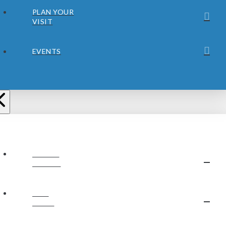
PLAN YOUR
VISIT
EVENTS
ABOUT
JUBILEE
OUR
STAFF