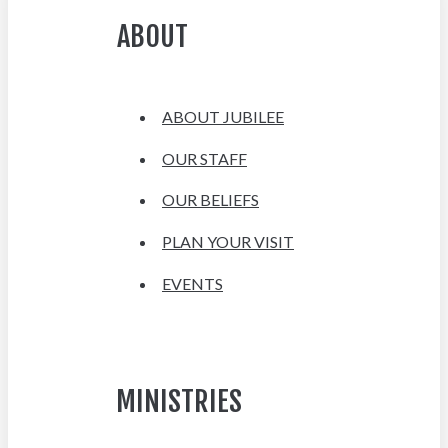
ABOUT
ABOUT JUBILEE
OUR STAFF
OUR BELIEFS
PLAN YOUR VISIT
EVENTS
MINISTRIES