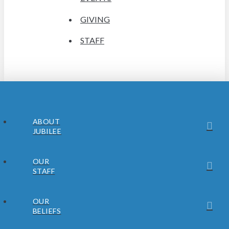
GIVING
STAFF
ABOUT
JUBILEE
OUR
STAFF
OUR
BELIEFS