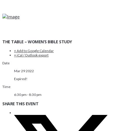
THE TABLE – WOMEN’S BIBLE STUDY
+ Add to Google Calendar
+ iCal / Outlook export
Date
Mar 29 2022
Expired!
Time
6:30 pm - 8:30 pm
SHARE THIS EVENT