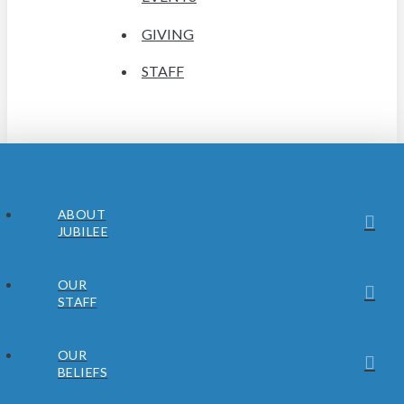
GIVING
STAFF
ABOUT
JUBILEE
OUR
STAFF
OUR
BELIEFS