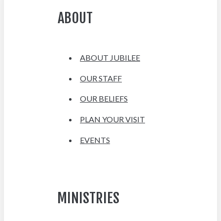
ABOUT
ABOUT JUBILEE
OUR STAFF
OUR BELIEFS
PLAN YOUR VISIT
EVENTS
MINISTRIES