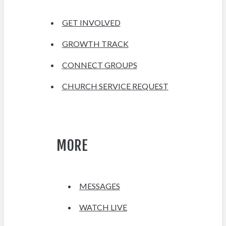
GET INVOLVED
GROWTH TRACK
CONNECT GROUPS
CHURCH SERVICE REQUEST
MORE
MESSAGES
WATCH LIVE