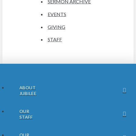
SERMON ARCHIVE
EVENTS
GIVING
STAFF
ABOUT
JUBILEE
OUR
STAFF
OUR