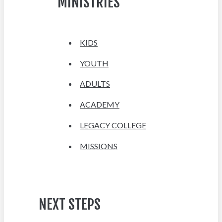
MINISTRIES
KIDS
YOUTH
ADULTS
ACADEMY
LEGACY COLLEGE
MISSIONS
NEXT STEPS