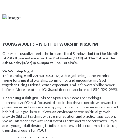
YOUNG ADULTS – NIGHT OF WORSHIP @6:30PM
Our group usually meets the first and third Sundays, but
for the Month
of APRIL, we will meet on the 2nd Sunday (4/13) at The Table & the
4th Sunday (4/27) @6:30pm at The Pereira’s.
YA Worship Night
This
Sunday, April 27th at 6:30 PM
, we’re gathering at the
Pereira
home
for a night of worship, community, and encountering God
together. Bring a friend, come expectant, and let’s worship like never
before! More details on IG:
@yajubileepensacola
or call 850-529-9995.
The Young Adult group is for ages 18-28
who are seeking a
community of Christ-focused, discipleship driven people who want to
grow deeper in Jesus while engaging in friendships where no one is left
behind. Our goal is to cultivate an environment for spiritual growth,
provide Biblical teaching with demonstration and practical application.
We will also connect with local events and travel to conferences. If you
are a young adult desiring to influence the world around you for Jesus,
then this group is for YOU!