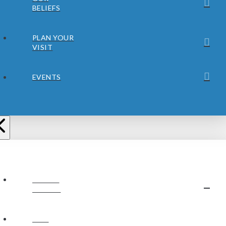
BELIEFS
PLAN YOUR
VISIT
EVENTS
ABOUT
JUBILEE
OUR