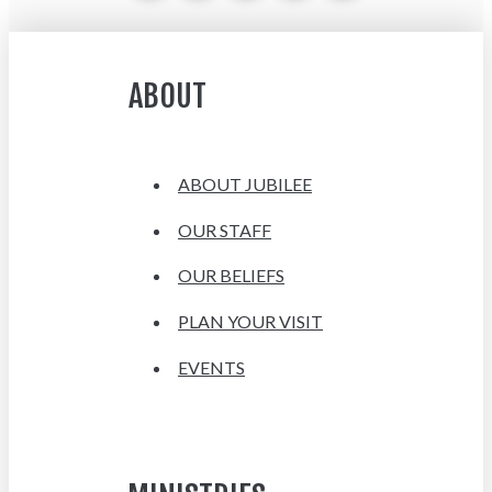
ABOUT
ABOUT JUBILEE
OUR STAFF
OUR BELIEFS
PLAN YOUR VISIT
EVENTS