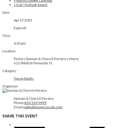
+ Add to Google Calendar
+ iCal / Outlook export
Date
Apr 27 2025
Expired!
Time
6:30 pm
Location
Pastors Damian & Cherish Pereira's Home
612 Shiloh Dr Pensacola, FL
Category
Young Adults
Organizer
Damian & Cherish Pereira
Phone
850-529-9995
Email
ya@jubileepensacola.com
SHARE THIS EVENT