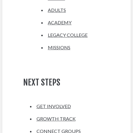
ADULTS
ACADEMY
LEGACY COLLEGE
MISSIONS
NEXT STEPS
GET INVOLVED
GROWTH TRACK
CONNECT GROUPS