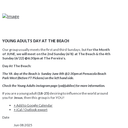
YOUNG ADULTS DAY AT THE BEACH
Our group usually meets the first and third Sundays, but
for the Month
of JUNE, we will meet on the 2nd Sunday (6/8) at The Beach & the 4th
Sunday (6/22) @6:30pm at The Pereira’s.
Day At The Beach:
The YA day at the Beach is Sunday June 8th @2:30pm at Pensacola Beach
Park West (Before FT Pickens) on the left hand side.
Check the Young Adults instagram page (ya@jubilee) for more information.
If you are a young adult
(18-25)
desiring to influence the world around
you for
Jesus
, then this group is for YOU!
+ Add to Google Calendar
+ iCal / Outlook export
Date
Jun 08 2025