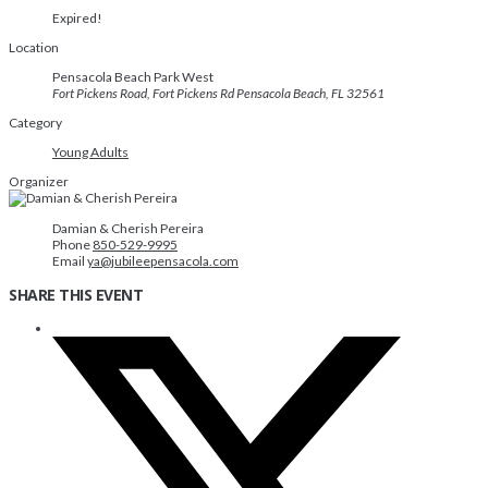
Expired!
Location
Pensacola Beach Park West
Fort Pickens Road, Fort Pickens Rd Pensacola Beach, FL 32561
Category
Young Adults
Organizer
Damian & Cherish Pereira
Phone
850-529-9995
Email
ya@jubileepensacola.com
SHARE THIS EVENT