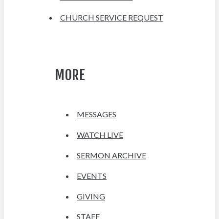
CHURCH SERVICE REQUEST
MORE
MESSAGES
WATCH LIVE
SERMON ARCHIVE
EVENTS
GIVING
STAFF