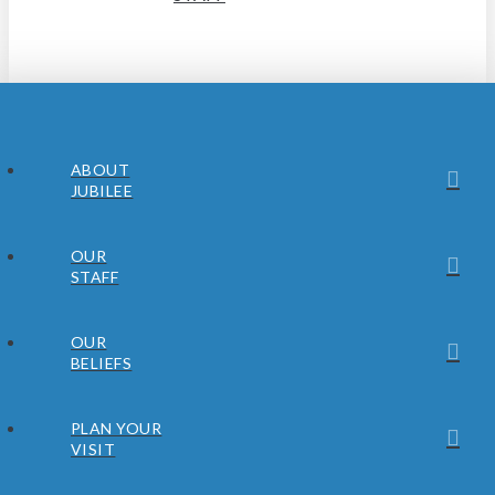
ABOUT
JUBILEE
OUR
STAFF
OUR
BELIEFS
PLAN YOUR
VISIT