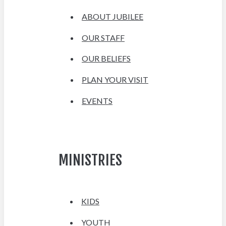
ABOUT JUBILEE
OUR STAFF
OUR BELIEFS
PLAN YOUR VISIT
EVENTS
MINISTRIES
KIDS
YOUTH