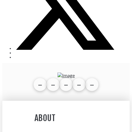
ABOUT