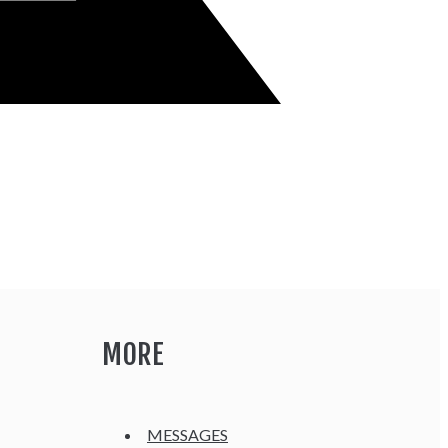
MORE
MESSAGES