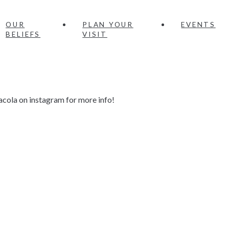
OUR
PLAN YOUR
EVENTS
BELIEFS
VISIT
acola on instagram for more info!