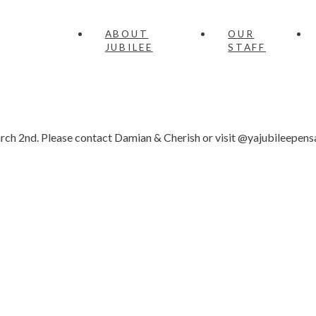
ABOUT
OUR
JUBILEE
STAFF
rch 2nd. Please contact Damian & Cherish or visit @yajubileepens