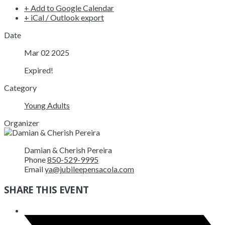
+ Add to Google Calendar
+ iCal / Outlook export
Date
Mar 02 2025
Expired!
Category
Young Adults
Organizer
Damian & Cherish Pereira
Phone
850-529-9995
Email
ya@jubileepensacola.com
SHARE THIS EVENT