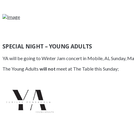
SPECIAL NIGHT – YOUNG ADULTS
YA will be going to Winter Jam concert in Mobile, AL Sunday, Ma
The Young Adults
will not
meet at The Table this Sunday;