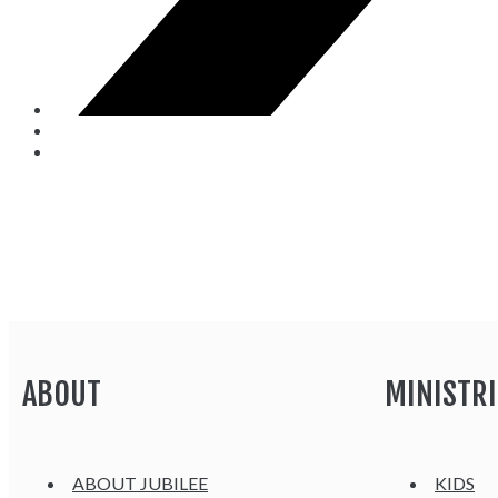
ABOUT
MINISTRI
ABOUT JUBILEE
KIDS