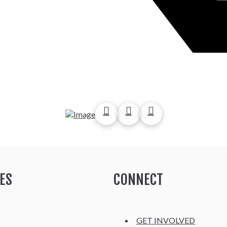
ES
CONNECT
GET INVOLVED