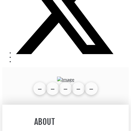
ABOUT