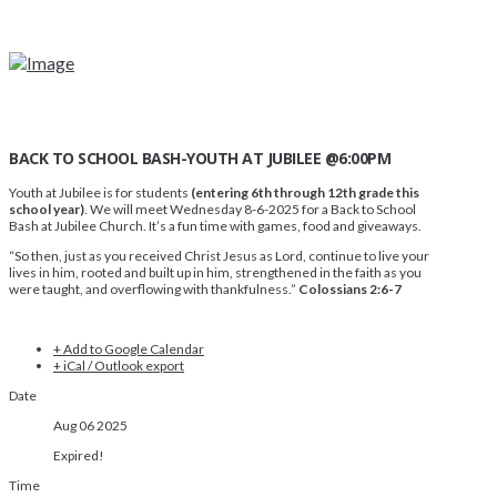
BACK TO SCHOOL BASH-YOUTH AT JUBILEE @6:00PM
Youth at Jubilee is for students
(entering 6th through 12th grade this
school year)
. We will meet Wednesday 8-6-2025 for a Back to School
Bash at Jubilee Church. It’s a fun time with games, food and giveaways.
“So then, just as you received Christ Jesus as Lord, continue to live your
lives in him, rooted and built up in him, strengthened in the faith as you
were taught, and overflowing with thankfulness.”
Colossians 2:6-7
+ Add to Google Calendar
+ iCal / Outlook export
Date
Aug 06 2025
Expired!
Time