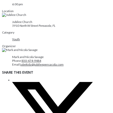
6:00 pm
Location
Jubilee Church
5910 North W Street Pensacola, FL
Category
Youth
Organizer
Mark and Nicola Savage
Phone
850-474-9484
Email
jubekidz@jubileepensacola.com
SHARE THIS EVENT