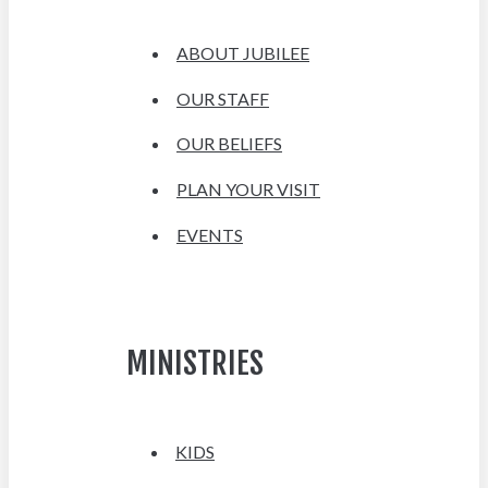
ABOUT JUBILEE
OUR STAFF
OUR BELIEFS
PLAN YOUR VISIT
EVENTS
MINISTRIES
KIDS