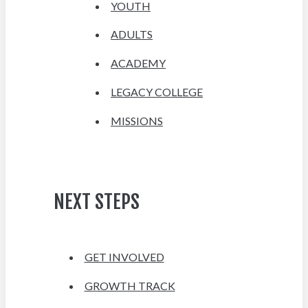
YOUTH
ADULTS
ACADEMY
LEGACY COLLEGE
MISSIONS
NEXT STEPS
GET INVOLVED
GROWTH TRACK