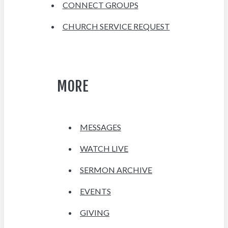
CONNECT GROUPS
CHURCH SERVICE REQUEST
MORE
MESSAGES
WATCH LIVE
SERMON ARCHIVE
EVENTS
GIVING