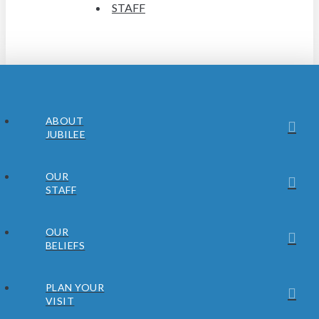
STAFF
ABOUT
JUBILEE
OUR
STAFF
OUR
BELIEFS
PLAN YOUR
VISIT