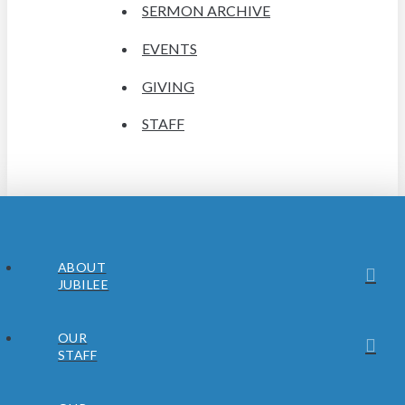
SERMON ARCHIVE
EVENTS
GIVING
STAFF
ABOUT
JUBILEE
OUR
STAFF