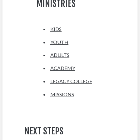
MINISTRIES
KIDS
YOUTH
ADULTS
ACADEMY
LEGACY COLLEGE
MISSIONS
NEXT STEPS