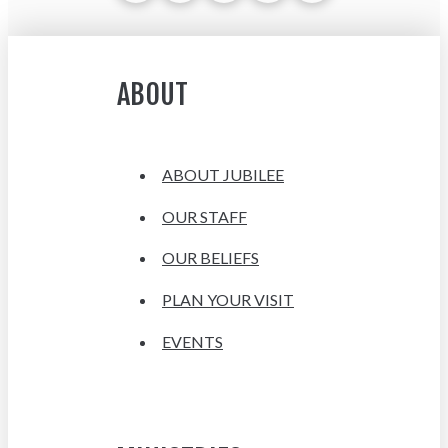
ABOUT
ABOUT JUBILEE
OUR STAFF
OUR BELIEFS
PLAN YOUR VISIT
EVENTS