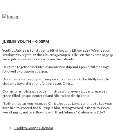
JUBILEE YOUTH – 6:00PM
Youth at Jubilee is for students
(6th through 12th grade)
. We meet on
Wednesday nights,
at the Church
@6:00pm . Click on the events page @
www.jubileepensacola.com to see the calendar.
Our time together includes dynamic worship and a powerful message
followed by group discussion.
Our mission is to equip and empower our leaders to faithfully disciple
students toward life-long faith in Jesus Christ.
Our vision is to bring a youth ministry so that every student receives
grace-filled, gospel centered and Biblical led discipleship.
“So then, just as you received Christ Jesus as Lord, continue to live your
lives in him, rooted and built up in him, strengthened in the faith as you
were taught, and overflowing with thankfulness.”
Colossians 2:6-7
+ Add to Google Calendar