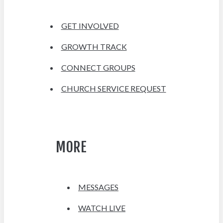
GET INVOLVED
GROWTH TRACK
CONNECT GROUPS
CHURCH SERVICE REQUEST
MORE
MESSAGES
WATCH LIVE