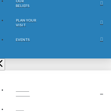
OUR
BELIEFS
PLAN YOUR
VISIT
EVENTS
ABOUT
JUBILEE
OUR