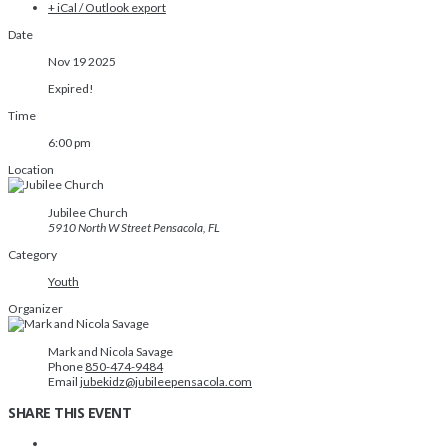
+ iCal / Outlook export
Date
Nov 19 2025
Expired!
Time
6:00 pm
Location
Jubilee Church
5910 North W Street Pensacola, FL
Category
Youth
Organizer
Mark and Nicola Savage
Phone
850-474-9484
Email
jubekidz@jubileepensacola.com
SHARE THIS EVENT