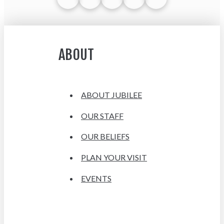
ABOUT
ABOUT JUBILEE
OUR STAFF
OUR BELIEFS
PLAN YOUR VISIT
EVENTS