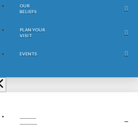
OUR
BELIEFS
PLAN YOUR
VISIT
EVENTS
ABOUT
JUBILEE