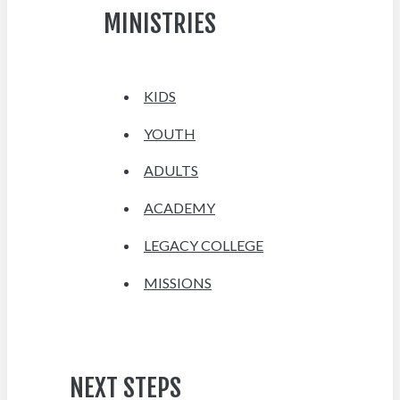
MINISTRIES
KIDS
YOUTH
ADULTS
ACADEMY
LEGACY COLLEGE
MISSIONS
NEXT STEPS