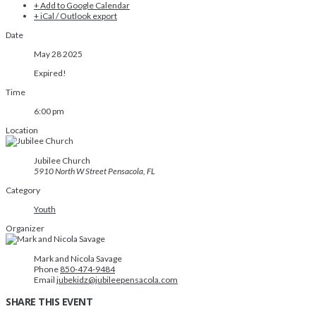
+ Add to Google Calendar
+ iCal / Outlook export
Date
May 28 2025
Expired!
Time
6:00 pm
Location
Jubilee Church
5910 North W Street Pensacola, FL
Category
Youth
Organizer
Mark and Nicola Savage
Phone
850-474-9484
Email
jubekidz@jubileepensacola.com
SHARE THIS EVENT