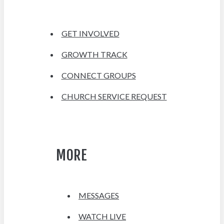
GET INVOLVED
GROWTH TRACK
CONNECT GROUPS
CHURCH SERVICE REQUEST
MORE
MESSAGES
WATCH LIVE