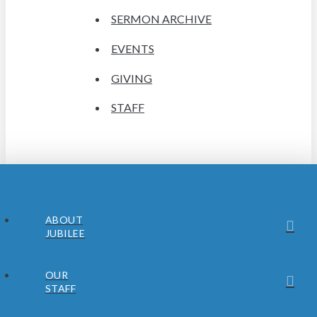
SERMON ARCHIVE
EVENTS
GIVING
STAFF
ABOUT
JUBILEE
OUR
STAFF