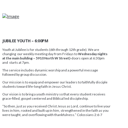
JUBILEE YOUTH – 6:00PM
Youth at Jubilee is for students (6th through 12th grade). We are
changing our weekly meeting day from Fridays to
Wednesday nights
at the main building – 5910 North W Street)
-doors open at 6:30pm
and starts at 7pm.
The service includes dynamic worship and a powerful message
followed by group discussion.
Our mission is to equip and empower our leaders to faithfully disciple
students toward life-long faith in Jesus Christ.
Our vision is to bring a youth ministry so that every student receives
grace-filled, gospel centered and Biblical led discipleship.
“So then, just as you received Christ Jesus as Lord, continue to live your
lives in him, rooted and built up in him, strengthened in the faith as you
were taught, and overflowing with thankfulness.” Colossians 2:6-7