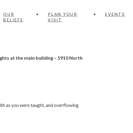
OUR
PLAN YOUR
EVENTS
BELIEFS
VISIT
ghts
at the main building – 5910 North
faith as you were taught, and overflowing