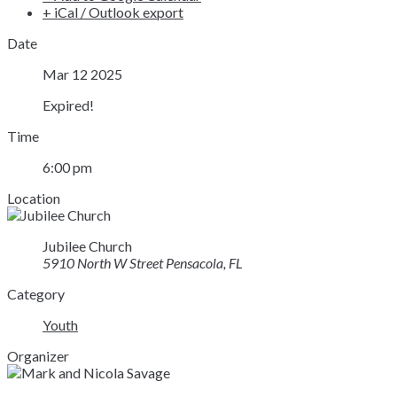
+ iCal / Outlook export
Date
Mar 12 2025
Expired!
Time
6:00 pm
Location
Jubilee Church
5910 North W Street Pensacola, FL
Category
Youth
Organizer