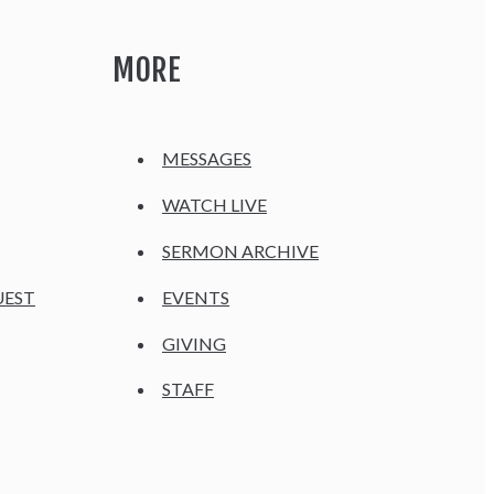
MORE
MESSAGES
WATCH LIVE
SERMON ARCHIVE
UEST
EVENTS
GIVING
STAFF