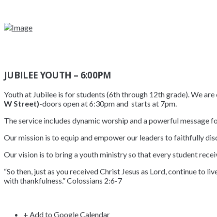
JUBILEE YOUTH – 6:00PM
Youth at Jubilee is for students (6th through 12th grade). We a
W Street)
-doors open at 6:30pm and starts at 7pm.
The service includes dynamic worship and a powerful message fo
Our mission is to equip and empower our leaders to faithfully disc
Our vision is to bring a youth ministry so that every student recei
“So then, just as you received Christ Jesus as Lord, continue to li
with thankfulness.” Colossians 2:6-7
+ Add to Google Calendar