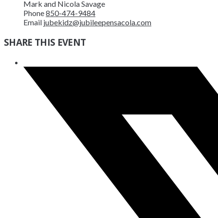
Mark and Nicola Savage
Phone
850-474-9484
Email
jubekidz@jubileepensacola.com
SHARE THIS EVENT