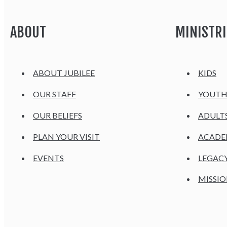
ABOUT
MINISTRI
ABOUT JUBILEE
KIDS
OUR STAFF
YOUT
OUR BELIEFS
ADULT
PLAN YOUR VISIT
ACAD
EVENTS
LEGAC
MISSIO