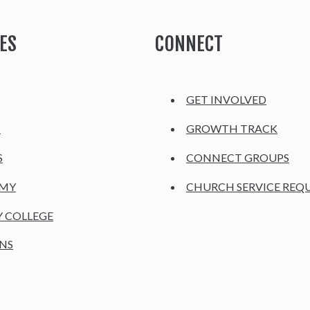
ES
CONNECT
GET INVOLVED
H
GROWTH TRACK
S
CONNECT GROUPS
EMY
CHURCH SERVICE REQ
Y COLLEGE
NS