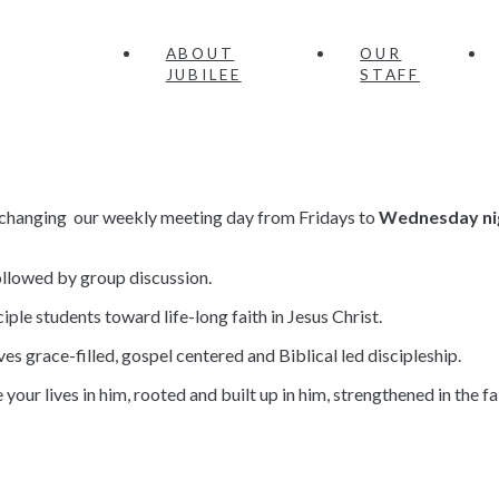
ABOUT
OUR
JUBILEE
STAFF
re changing our weekly meeting day from Fridays to
Wednesday ni
llowed by group discussion.
iple students toward life-long faith in Jesus Christ.
ves grace-filled, gospel centered and Biblical led discipleship.
ve your lives in him, rooted and built up in him, strengthened in the 