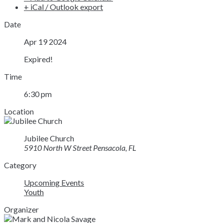
+ iCal / Outlook export
Date
Apr 19 2024
Expired!
Time
6:30 pm
Location
Jubilee Church
5910 North W Street Pensacola, FL
Category
Upcoming Events
Youth
Organizer