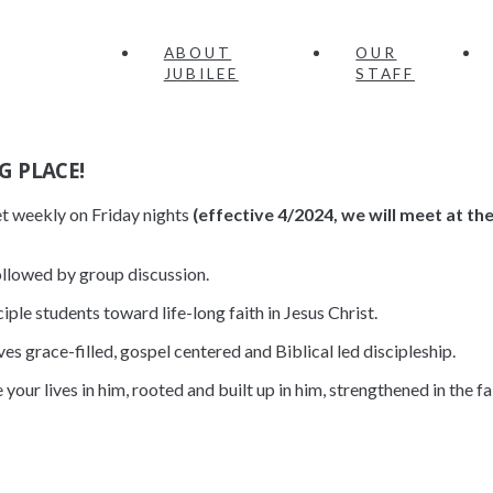
ABOUT
OUR
JUBILEE
STAFF
G PLACE!
et weekly on Friday nights
(effective 4/2024, we will meet at th
llowed by group discussion.
iple students toward life-long faith in Jesus Christ.
ves grace-filled, gospel centered and Biblical led discipleship.
ve your lives in him, rooted and built up in him, strengthened in the 