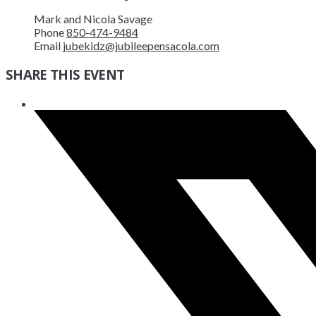
Mark and Nicola Savage
Phone
850-474-9484
Email
jubekidz@jubileepensacola.com
SHARE THIS EVENT