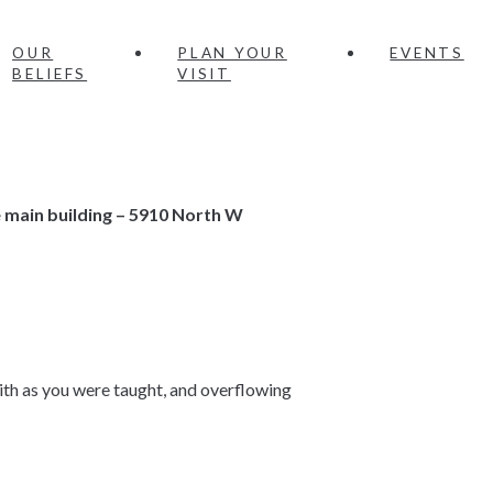
OUR
PLAN YOUR
EVENTS
BELIEFS
VISIT
e main building – 5910 North W
faith as you were taught, and overflowing