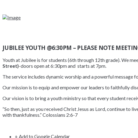
JUBILEE YOUTH @6:30PM – PLEASE NOTE MEETIN
Youth at Jubilee is for students (6th through 12th grade). We me
Street)
-doors open at 6:30pm and starts at 7pm.
The service includes dynamic worship and a powerful message fo
Our mission is to equip and empower our leaders to faithfully disc
Our vision is to bring a youth ministry so that every student recei
“So then, just as you received Christ Jesus as Lord, continue to li
with thankfulness.” Colossians 2:6-7
+ Add to Google Calendar