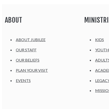
ABOUT
MINISTRI
ABOUT JUBILEE
KIDS
OUR STAFF
YOUT
OUR BELIEFS
ADULT
PLAN YOUR VISIT
ACAD
EVENTS
LEGAC
MISSIO