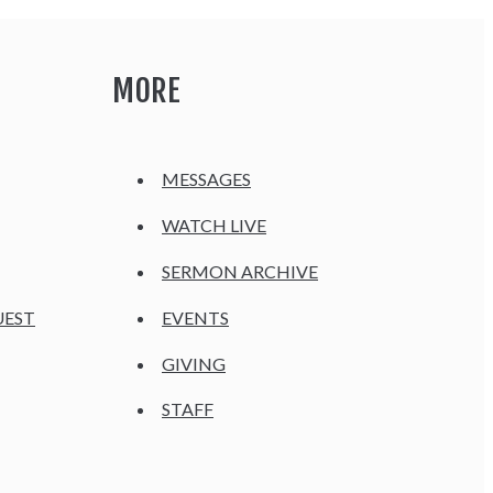
MORE
MESSAGES
WATCH LIVE
SERMON ARCHIVE
UEST
EVENTS
GIVING
STAFF