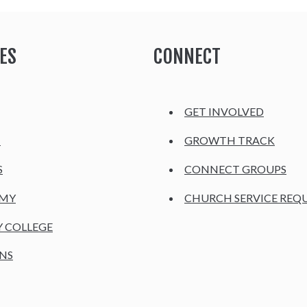
ES
CONNECT
GET INVOLVED
H
GROWTH TRACK
S
CONNECT GROUPS
EMY
CHURCH SERVICE REQ
Y COLLEGE
NS