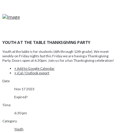
YOUTH AT THE TABLE THANKSGIVING PARTY
Youth at the table is for students (6th through 12th grade). We meet
weekly on Friday nights but this Friday we are having a Thanksgiving
Party. Doors open at 6:30pm. Join us for a fun Thanksgiving celebration!
+ Add to Google Calendar
+ iCal / Outlook export
Date
Nov 17 2023
Expired!
Time
6:30 pm
Category
Youth