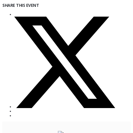
SHARE THIS EVENT