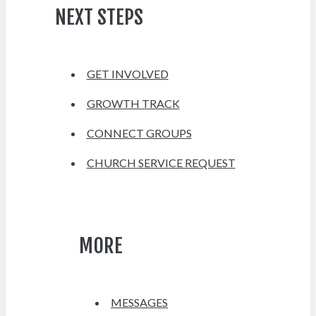
NEXT STEPS
GET INVOLVED
GROWTH TRACK
CONNECT GROUPS
CHURCH SERVICE REQUEST
MORE
MESSAGES