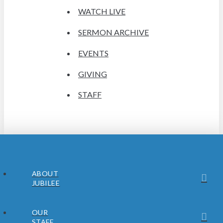
WATCH LIVE
SERMON ARCHIVE
EVENTS
GIVING
STAFF
ABOUT
JUBILEE
OUR
STAFF