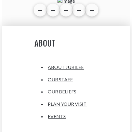
ABOUT
ABOUT JUBILEE
OUR STAFF
OUR BELIEFS
PLAN YOUR VISIT
EVENTS