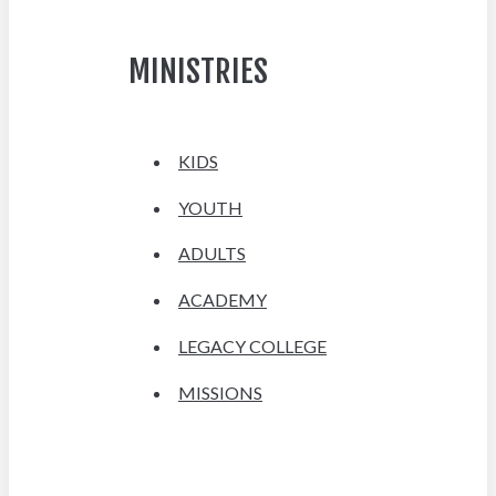
MINISTRIES
KIDS
YOUTH
ADULTS
ACADEMY
LEGACY COLLEGE
MISSIONS