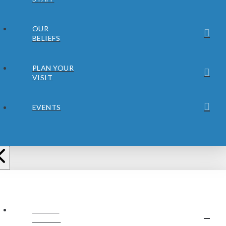
OUR
BELIEFS
PLAN YOUR
VISIT
EVENTS
ABOUT
JUBILEE