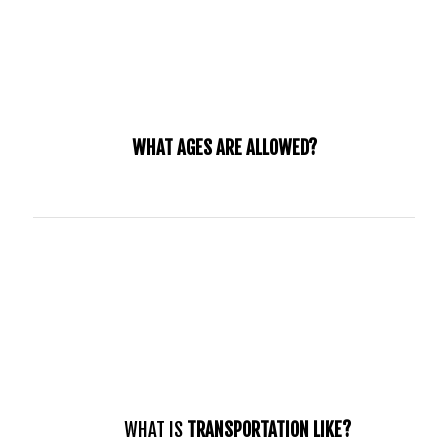
WHAT AGES ARE ALLOWED?
Our internship is specifically directed towards young
adults who are between the ages of 18-25 who have a
heart for the ministry and want to grow in their spiritual
identity.
WHAT IS
TRANSPORTATION LIKE?