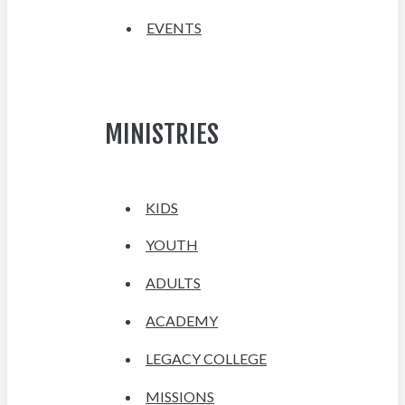
EVENTS
MINISTRIES
KIDS
YOUTH
ADULTS
ACADEMY
LEGACY COLLEGE
MISSIONS