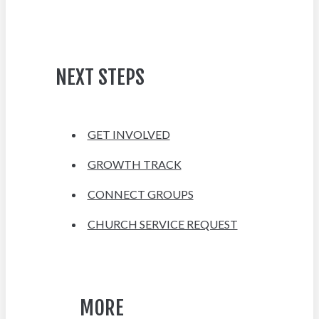
NEXT STEPS
GET INVOLVED
GROWTH TRACK
CONNECT GROUPS
CHURCH SERVICE REQUEST
MORE