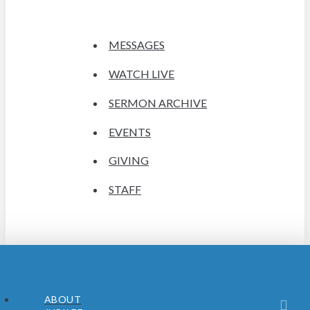
MESSAGES
WATCH LIVE
SERMON ARCHIVE
EVENTS
GIVING
STAFF
ABOUT