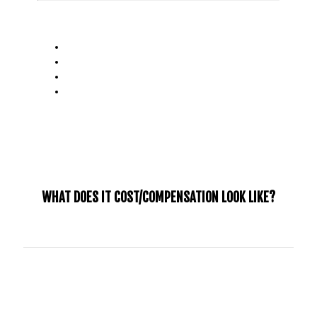
IMPORTANT DATES:
Application Deadline:
May 2nd, 2025
Decisions Made:
May 30, 2025
Internship Start Date:
September, 2025
Internship End Date:
June, 2026
WHAT DOES IT COST/COMPENSATION LOOK LIKE?
We believe that fundraising and investing in your growth
and development is an important part of shaping your
internship experience. The cost of the internship will be