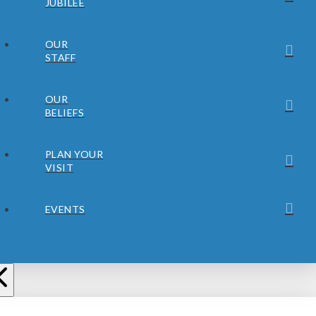
JUBILEE
OUR
STAFF
OUR
BELIEFS
PLAN YOUR
VISIT
EVENTS