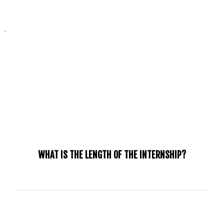
_
FAQ
WHAT IS THE LENGTH OF THE INTERNSHIP?
The Jubilee Internship 2025 will be from September, 2025
- June, 2026.