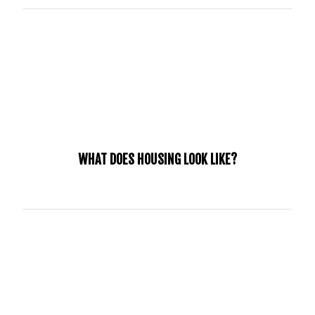
Throughout the time of your internship, a vehicle will be
necessary.
WHAT DOES HOUSING LOOK LIKE?
We know that every situation is different, we will provide a
trusted host home to interns if needed. These host homes
will be members of our church, families that carry our
culture, have successfully passed a background check, and
have a heart for this generation.