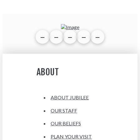
ABOUT
ABOUT JUBILEE
OUR STAFF
OUR BELIEFS
PLAN YOUR VISIT