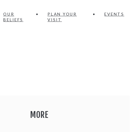
OUR
PLAN YOUR
EVENTS
BELIEFS
VISIT
MORE