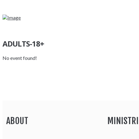
ADULTS-18+
No event found!
ABOUT
MINISTRI