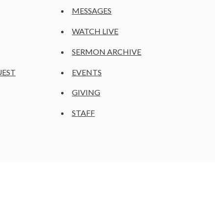
MESSAGES
WATCH LIVE
SERMON ARCHIVE
UEST
EVENTS
GIVING
STAFF