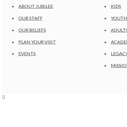
ABOUT JUBILEE
KIDS
OUR STAFF
YOUT
OUR BELIEFS
ADULT
PLAN YOUR VISIT
ACAD
EVENTS
LEGAC
MISSIO