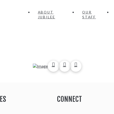
ABOUT
OUR
JUBILEE
STAFF
ES
CONNECT