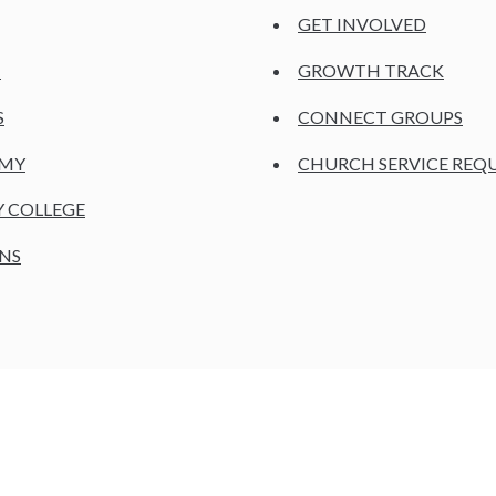
GET INVOLVED
H
GROWTH TRACK
S
CONNECT GROUPS
EMY
CHURCH SERVICE REQ
Y COLLEGE
NS