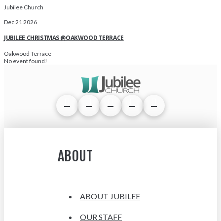
Jubilee Church
Dec 21 2026
JUBILEE CHRISTMAS @OAKWOOD TERRACE
Oakwood Terrace
No event found!
ABOUT
ABOUT JUBILEE
OUR STAFF