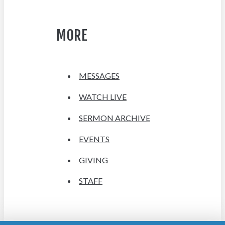
MORE
MESSAGES
WATCH LIVE
SERMON ARCHIVE
EVENTS
GIVING
STAFF