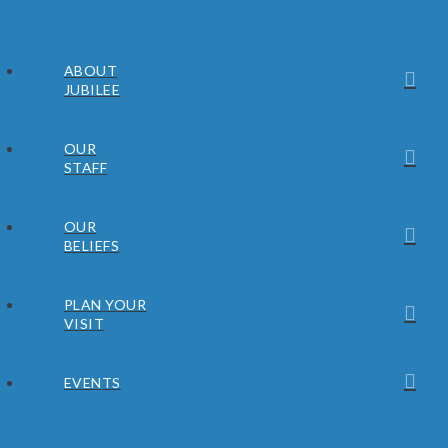
ABOUT
JUBILEE
OUR
STAFF
OUR
BELIEFS
PLAN YOUR
VISIT
EVENTS