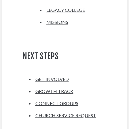
LEGACY COLLEGE
MISSIONS
NEXT STEPS
GET INVOLVED
GROWTH TRACK
CONNECT GROUPS
CHURCH SERVICE REQUEST