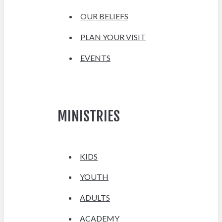
OUR BELIEFS
PLAN YOUR VISIT
EVENTS
MINISTRIES
KIDS
YOUTH
ADULTS
ACADEMY