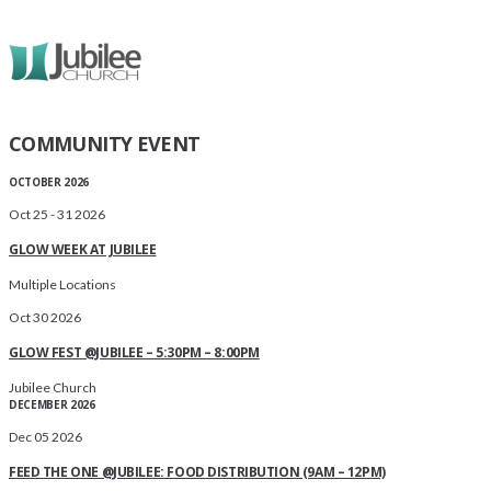
COMMUNITY EVENT
OCTOBER 2026
Oct 25 - 31 2026
GLOW WEEK AT JUBILEE
Multiple Locations
Oct 30 2026
GLOW FEST @JUBILEE – 5:30PM – 8:00PM
Jubilee Church
DECEMBER 2026
Dec 05 2026
FEED THE ONE @JUBILEE: FOOD DISTRIBUTION (9AM – 12PM)